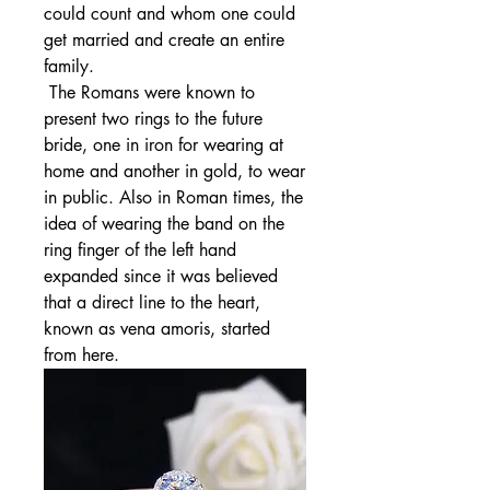
could count and whom one could 
get married and create an entire 
family.
 The Romans were known to 
present two rings to the future 
bride, one in iron for wearing at 
home and another in gold, to wear 
in public. Also in Roman times, the 
idea of wearing the band on the 
ring finger of the left hand 
expanded since it was believed 
that a direct line to the heart, 
known as vena amoris, started 
from here.