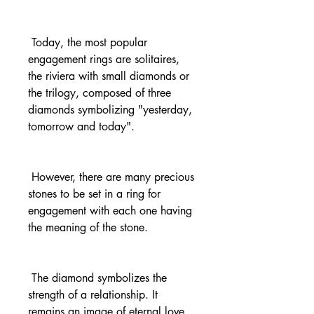
 Today, the most popular 
engagement rings are solitaires, 
the riviera with small diamonds or 
the trilogy, composed of three 
diamonds symbolizing "yesterday, 
tomorrow and today".
 However, there are many precious 
stones to be set in a ring for 
engagement with each one having 
the meaning of the stone.
 The diamond symbolizes the 
strength of a relationship. It 
remains an image of eternal love 