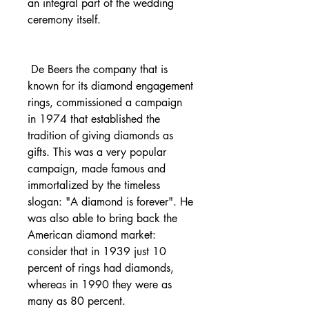
an integral part of the wedding 
ceremony itself.
 De Beers the company that is 
known for its diamond engagement 
rings, commissioned a campaign 
in 1974 that established the 
tradition of giving diamonds as 
gifts. This was a very popular 
campaign, made famous and 
immortalized by the timeless 
slogan: "A diamond is forever". He 
was also able to bring back the 
American diamond market: 
consider that in 1939 just 10 
percent of rings had diamonds, 
whereas in 1990 they were as 
many as 80 percent.