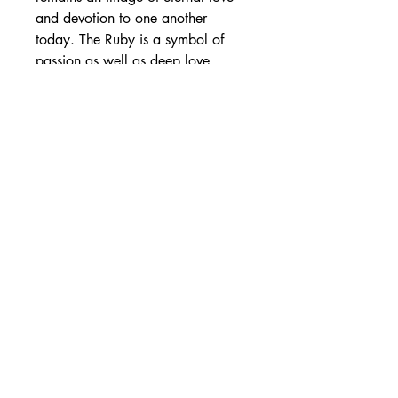
and devotion to one another 
today. The Ruby is a symbol of 
passion as well as deep love. 
There's also the Sapphire that is a 
symbol of loyalty, and the Emerald 
a symbol of hope. We conclude 
the list by remembrance 
Aquamarine which indicates the 
hope for a long-lasting and joyful 
marriage, Beryl, which suggests 
the strength of the love bond and 
Opal, which represents sincere 
love.
0
0
Write a comment...