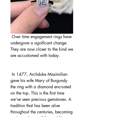
 Over time engagement rings have 
undergone a significant change. 
They are now closer to the kind we 
are accustomed with today.
 In 1477, Archduke Maximilian 
gave his wife Mary of Burgundy 
the ring with a diamond encrusted 
on the top. This is the first time 
we've seen precious gemstones. A 
tradition that has been alive 
throughout the centuries, becoming 