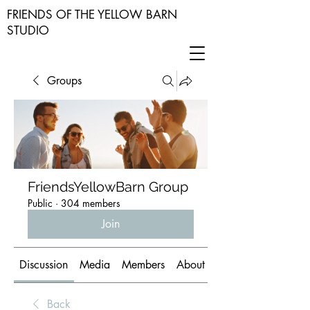
FRIENDS OF THE YELLOW BARN
STUDIO
Groups
FriendsYellowBarn Group
Public
·
304 members
Join
Discussion
Media
Members
About
Back