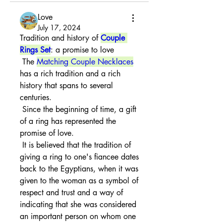
Love
July 17, 2024
Tradition and history of 
Couple 
Rings Set
: a promise to love
 The 
Matching Couple Necklaces
has a rich tradition and a rich 
history that spans to several 
centuries.
 Since the beginning of time, a gift 
of a ring has represented the 
promise of love.
 It is believed that the tradition of 
giving a ring to one's fiancee dates 
back to the Egyptians, when it was 
given to the woman as a symbol of 
respect and trust and a way of 
indicating that she was considered 
an important person on whom one 