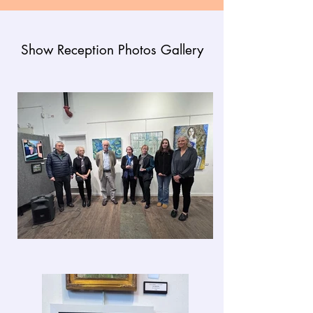
Show Reception Photos Gallery