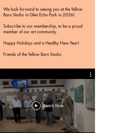
We look forward to seeing you at the Yellow
Barn Studio in Glen Echo Park in 2026!
Subscribe to our membership, to be a proud
member of our art community.
Happy Holidays and a Healthy New Year!
Friends of the Yellow Barn Studio
Watch Now