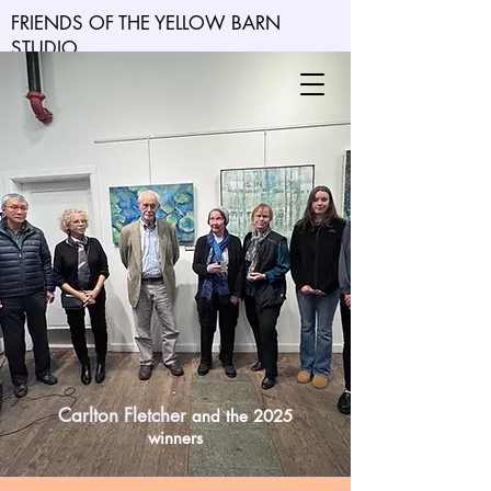
FRIENDS OF THE YELLOW BARN
STUDIO
Carlton Fletcher
and the 2025
winners