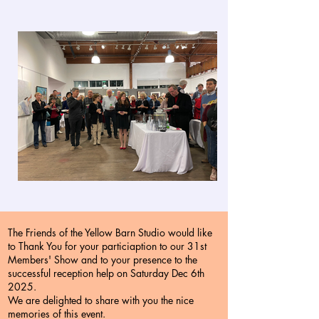
The Friends of the Yellow Barn Studio would like
to Thank You for your particiaption to our 31st
Members' Show and to your presence to the
successful reception help on Saturday Dec 6th
2025.
We are delighted to share with you the nice
memories of this event.