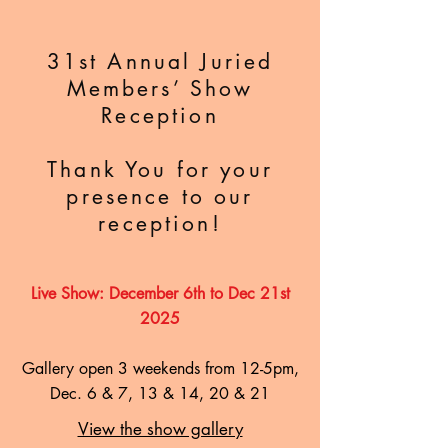
31st Annual Juried
Members’ Show
Reception
Thank You for your
presence to our
reception!
Live Show: December 6th to Dec 21st
2025
Gallery open 3 weekends from 12-5pm,
Dec. 6 & 7, 13 & 14, 20 & 21
View the show gallery