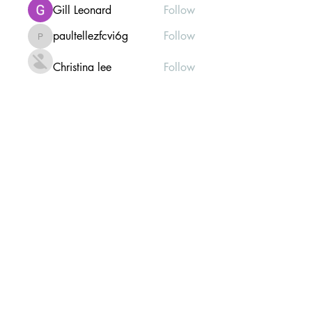
Gill Leonard
Follow
paultellezfcvi6g
Follow
paultellezfcvi6g
Christina lee
Follow
Michael Haydon
Follow
See All Members (302)
Mailing list Subscribe Form
Submit