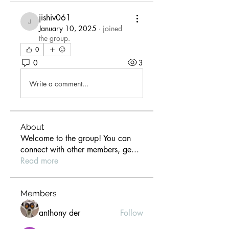
jishiv061
jishiv061
January 10, 2025
·
joined
the group.
0
0
3
Write a comment...
About
Welcome to the group! You can
connect with other members, ge
...
Read more
Members
anthony der
Follow