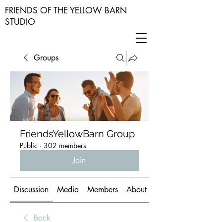
FRIENDS OF THE YELLOW BARN
STUDIO
Groups
FriendsYellowBarn Group
Public
·
302 members
Join
Discussion
Media
Members
About
Back