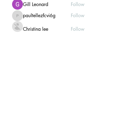
Gill Leonard
Follow
paultellezfcvi6g
Follow
paultellezfcvi6g
Christina lee
Follow
Michael Haydon
Follow
See All Members (304)
Mailing list Subscribe Form
Submit