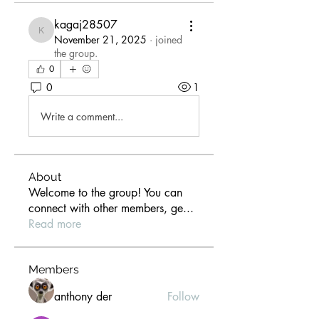
kagaj28507
kagaj28507
November 21, 2025
·
joined
the group.
0
0
1
Write a comment...
About
Welcome to the group! You can
connect with other members, ge
...
Read more
Members
anthony der
Follow