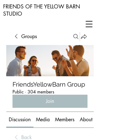
FRIENDS OF THE YELLOW BARN
STUDIO
Groups
FriendsYellowBarn Group
Public
·
304 members
Join
Discussion
Media
Members
About
Back