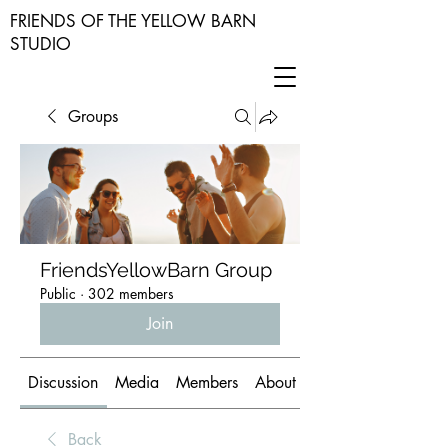
FRIENDS OF THE YELLOW BARN
STUDIO
Groups
FriendsYellowBarn Group
Public
·
302 members
Join
Discussion
Media
Members
About
Back