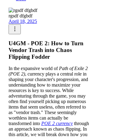
rgsdf dfgbdf
April 18, 2025
U4GM - POE 2: How to Turn
Vendor Trash into Chaos
Flipping Fodder
In the expansive world of
Path of Exile 2
(POE 2)
, currency plays a central role in
shaping your character's progression, and
understanding how to maximize your
resources is key to success. While
adventuring through the game, you may
often find yourself picking up numerous
items that seem useless, often referred to
as "vendor trash." These seemingly
worthless items can actually be
transformed into
POE 2 currency
through
an approach known as chaos flipping. In
this article, we will break down how you