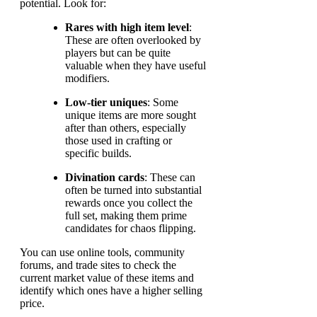
potential. Look for:
Rares with high item level
:
These are often overlooked by
players but can be quite
valuable when they have useful
modifiers.
Low-tier uniques
: Some
unique items are more sought
after than others, especially
those used in crafting or
specific builds.
Divination cards
: These can
often be turned into substantial
rewards once you collect the
full set, making them prime
candidates for chaos flipping.
You can use online tools, community
forums, and trade sites to check the
current market value of these items and
identify which ones have a higher selling
price.