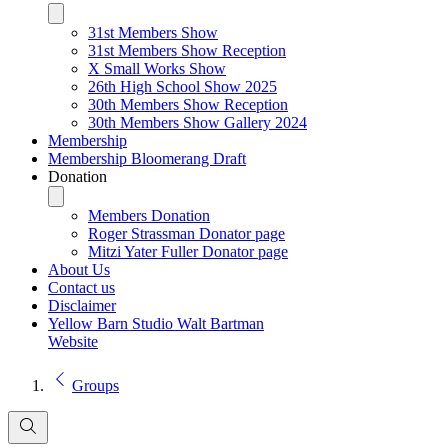
31st Members Show
31st Members Show Reception
X Small Works Show
26th High School Show 2025
30th Members Show Reception
30th Members Show Gallery 2024
Membership
Membership Bloomerang Draft
Donation
Members Donation
Roger Strassman Donator page
Mitzi Yater Fuller Donator page
About Us
Contact us
Disclaimer
Yellow Barn Studio Walt Bartman
Website
Groups