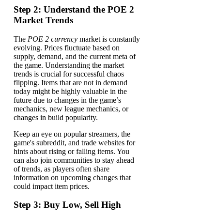
Step 2: Understand the POE 2
Market Trends
The
POE 2 currency
market is constantly
evolving. Prices fluctuate based on
supply, demand, and the current meta of
the game. Understanding the market
trends is crucial for successful chaos
flipping. Items that are not in demand
today might be highly valuable in the
future due to changes in the game’s
mechanics, new league mechanics, or
changes in build popularity.
Keep an eye on popular streamers, the
game's subreddit, and trade websites for
hints about rising or falling items. You
can also join communities to stay ahead
of trends, as players often share
information on upcoming changes that
could impact item prices.
Step 3: Buy Low, Sell High