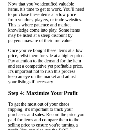
Now that you’ve identified valuable
items, it’s time to get to work. You’ll need
to purchase these items at a low price
from vendors, players, or trade websites.
This is where patience and market
knowledge come into play. Some items
may be listed at a steep discount by
players unaware of their true value.
Once you’ve bought these items at a low
price, relist them for sale at a higher price.
Pay attention to the demand for the item
and set a competitive yet profitable price.
It’s important not to rush this process —
keep an eye on the market and adjust
your listings if necessary.
Step 4: Maximize Your Profit
To get the most out of your chaos
flipping, it’s important to track your
purchases and sales. Record the price you
paid for items and compare them to the
selling price to ensure you're turning a