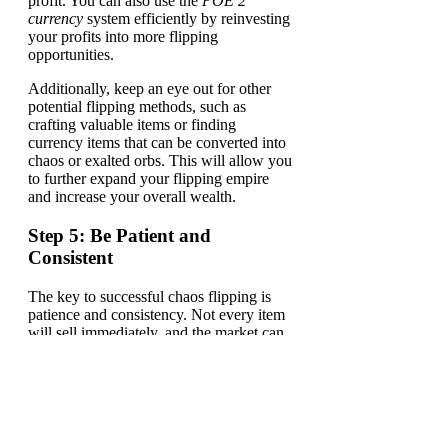
profit. You can also use the
POE 2
currency
system efficiently by reinvesting
your profits into more flipping
opportunities.
Additionally, keep an eye out for other
potential flipping methods, such as
crafting valuable items or finding
currency items that can be converted into
chaos or exalted orbs. This will allow you
to further expand your flipping empire
and increase your overall wealth.
Step 5: Be Patient and
Consistent
The key to successful chaos flipping is
patience and consistency. Not every item
will sell immediately, and the market can
sometimes be slow. Keep refining your
knowledge of the market and keep
flipping consistently, and soon you will
notice your currency reserves steadily
growing.