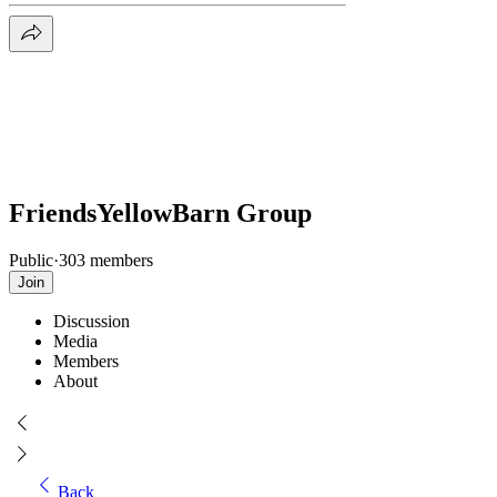
FriendsYellowBarn Group
Public
·
303 members
Join
Discussion
Media
Members
About
Back