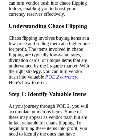
can turn vendor trash into chaos flipping
fodder, enabling you to boost your
currency reserves effectively.
Understanding Chaos Flipping
Chaos flipping involves buying items at a
low price and selling them at a higher one
for profit. The items involved in chaos
flipping are typically low-value rares,
divination cards, or unique items that are
undervalued by the in-game market. With
the right strategy, you can turn vendor
trash into valuable
POE 2 currency
.
Here's how to do it:
Step 1: Identify Valuable Items
As you journey through POE 2, you will
accumulate numerous items. Some of
these may appear as vendor trash but are
in fact valuable for chaos flipping. To
begin turning these items into profit, you
need to identify the ones that have