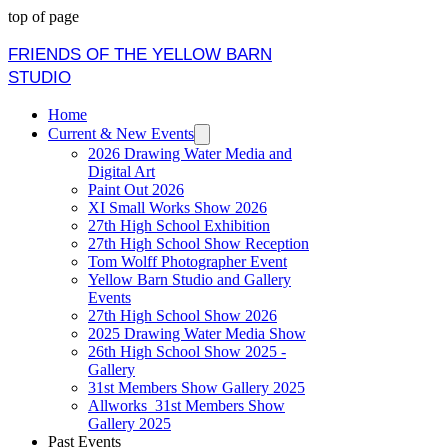
top of page
FRIENDS OF THE YELLOW BARN
STUDIO
Home
Current & New Events
2026 Drawing Water Media and
Digital Art
Paint Out 2026
XI Small Works Show 2026
27th High School Exhibition
27th High School Show Reception
Tom Wolff Photographer Event
Yellow Barn Studio and Gallery
Events
27th High School Show 2026
2025 Drawing Water Media Show
26th High School Show 2025 -
Gallery
31st Members Show Gallery 2025
Allworks_31st Members Show
Gallery 2025
Past Events