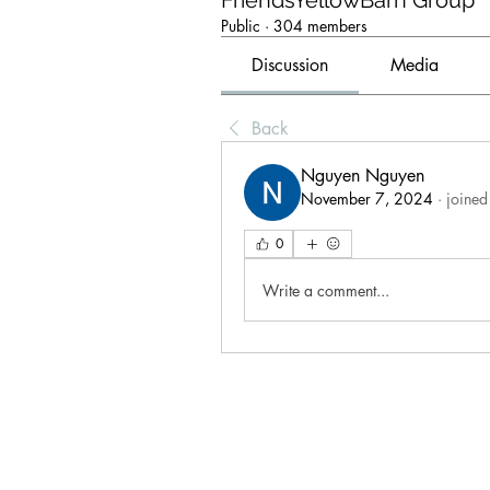
FriendsYellowBarn Group
Public
·
304 members
Discussion
Media
Back
Nguyen Nguyen
November 7, 2024
·
joined
0
Write a comment...