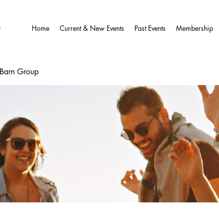
O
Home
Current & New Events
Past Events
Membership
wBarn Group