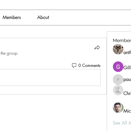
Members
About
Member
ant
 the group.
0 Comments
Gil
pau
paultell
Chri
Mic
See All 