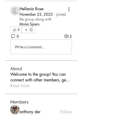
Hellenia Rose
November 25, 2025
·
joined
the group along with
Mona Spiers
.
0
0
2
Write a comment...
About
Welcome to the group! You can
connect with other members, ge
...
Read more
Members
anthony der
Follow