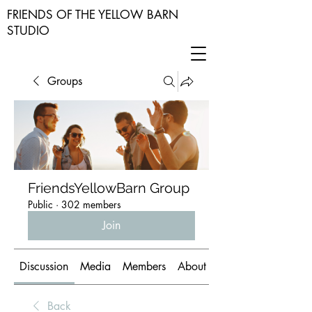
FRIENDS OF THE YELLOW BARN
STUDIO
Groups
FriendsYellowBarn Group
Public
·
302 members
Join
Discussion
Media
Members
About
Back