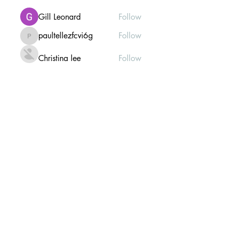
Gill Leonard
Follow
paultellezfcvi6g
Follow
paultellezfcvi6g
Christina lee
Follow
Michael Haydon
Follow
See All Members (302)
Mailing list Subscribe Form
Submit