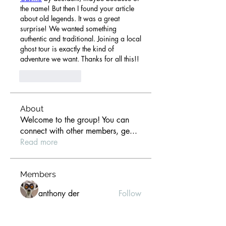
the name! But then I found your article 
about old legends. It was a great 
surprise! We wanted something 
authentic and traditional. Joining a local 
ghost tour is exactly the kind of 
adventure we want. Thanks for all this!!
Like
Reply
About
Welcome to the group! You can
connect with other members, ge
...
Read more
Members
anthony der
Follow
Gill Leonard
Follow