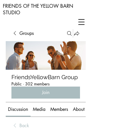
FRIENDS OF THE YELLOW BARN
STUDIO
Groups
FriendsYellowBarn Group
Public
·
302 members
Join
Discussion
Media
Members
About
Back