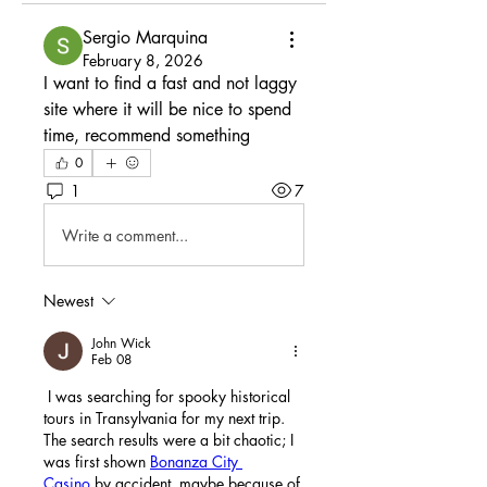
Sergio Marquina
February 8, 2026
I want to find a fast and not laggy 
site where it will be nice to spend 
time, recommend something
0
1
7
Write a comment...
Newest
John Wick
Feb 08
 I was searching for spooky historical 
tours in Transylvania for my next trip. 
The search results were a bit chaotic; I 
was first shown 
Bonanza City 
Casino
 by accident, maybe because of 