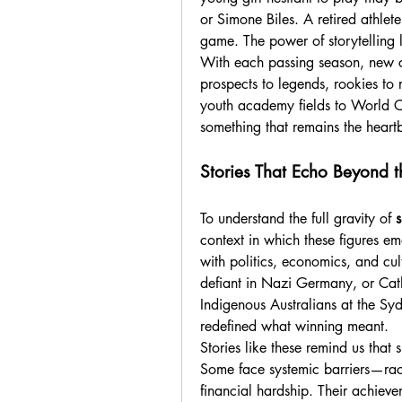
or Simone Biles. A retired athlet
game. The power of storytelling l
With each passing season, new ch
prospects to legends, rookies to 
youth academy fields to World Cu
something that remains the heartb
Stories That Echo Beyond 
To understand the full gravity of 
s
context in which these figures eme
with politics, economics, and cu
defiant in Nazi Germany, or Cath
Indigenous Australians at the Sy
redefined what winning meant.
Stories like these remind us that s
Some face systemic barriers—racia
financial hardship. Their achievem