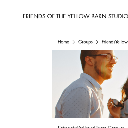
FRIENDS OF THE YELLOW BARN STUDI
Home
Groups
FriendsYello