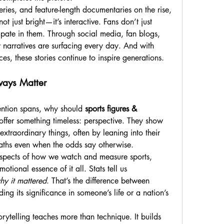
ries, and feature-length documentaries on the rise, 
not just bright—it’s interactive. Fans don’t just 
pate in them. Through social media, fan blogs, 
narratives are surfacing every day. And with 
ces, these stories continue to inspire generations.
ways Matter
ention spans, why should 
sports figures & 
 offer something timeless: perspective. They show 
traordinary things, often by leaning into their 
 paths even when the odds say otherwise.
spects of how we watch and measure sports, 
stories keep us grounded in the emotional essence of it all. Stats tell us 
hy it mattered
. That’s the difference between 
ng its significance in someone’s life or a nation’s 
rytelling teaches more than technique. It builds 