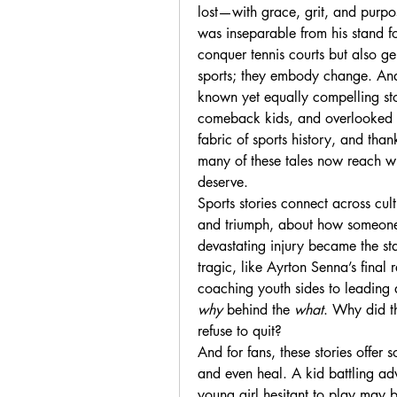
lost—with grace, grit, and purp
was inseparable from his stand for
conquer tennis courts but also g
sports; they embody change. And 
known yet equally compelling sto
comeback kids, and overlooked pi
fabric of sports history, and than
many of these tales now reach wi
deserve.
Sports stories connect across cul
and triumph, about how someone 
devastating injury became the sta
tragic, like Ayrton Senna’s final r
why
 behind the 
what
. Why did th
refuse to quit?
And for fans, these stories offer 
and even heal. A kid battling adv
young girl hesitant to play ma