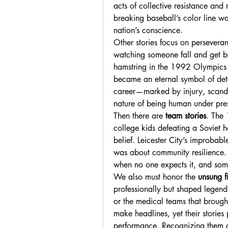
acts of collective resistance and 
breaking baseball’s color line wa
nation’s conscience.
Other stories focus on perseveran
watching someone fall and get b
hamstring in the 1992 Olympics but
became an eternal symbol of dete
career—marked by injury, scandal
nature of being human under pre
Then there are 
team stories
. The 
college kids defeating a Soviet
belief. Leicester City’s improbabl
was about community resilience. 
when no one expects it, and som
We also must honor the 
unsung f
professionally but shaped legends
or the medical teams that brought
make headlines, yet their stories 
performance. Recognizing them c