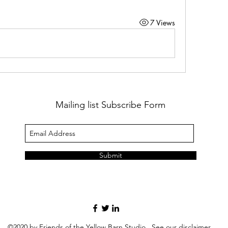
7 Views
Mailing list Subscribe Form
Submit
©2020 by Friends of the Yellow Barn Studio. See our
disclaimer