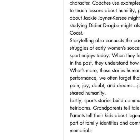
character. Coaches use examples o
to teach lessons about humility, 
about Jackie Joyner-Kersee might 
studying Didier Drogba might als
Coast.
Storytelling also connects the pa
struggles of early women’s soccer 
sport enjoys today. When they lea
in the past, they understand how
What’s more, these stories humaniz
performance, we often forget that 
pain, joy, doubt, and dreams—just
shared humanity.
Lastly, sports stories build comm
heirlooms. Grandparents tell tal
Parents tell their kids about leg
part of family identities and com
memorials.