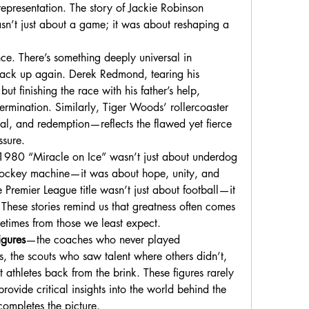
representation. The story of Jackie Robinson 
sn’t just about a game; it was about reshaping a 
ce. There’s something deeply universal in 
ack up again. Derek Redmond, tearing his 
 finishing the race with his father’s help, 
rmination. Similarly, Tiger Woods’ rollercoaster 
, and redemption—reflects the flawed yet fierce 
ssure.
1980 “Miracle on Ice” wasn’t just about underdog 
 hockey machine—it was about hope, unity, and 
e Premier League title wasn’t just about football—it 
These stories remind us that greatness often comes 
etimes from those we least expect.
igures
—the coaches who never played 
, the scouts who saw talent where others didn’t, 
 athletes back from the brink. These figures rarely 
provide critical insights into the world behind the 
ompletes the picture.