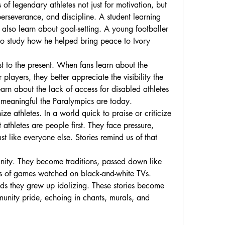
f legendary athletes not just for motivation, but 
perseverance, and discipline. A student learning 
also learn about goal-setting. A young footballer 
o study how he helped bring peace to Ivory 
st to the present. When fans learn about the 
players, they better appreciate the visibility the 
rn about the lack of access for disabled athletes 
 meaningful the Paralympics are today.
e athletes. In a world quick to praise or criticize 
athletes are people first. They face pressure, 
 like everyone else. Stories remind us of that 
unity. They become traditions, passed down like 
es of games watched on black-and-white TVs. 
ends they grew up idolizing. These stories become 
munity pride, echoing in chants, murals, and 