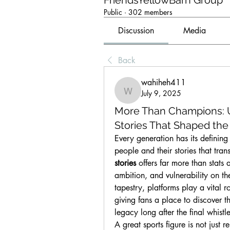
FriendsYellowBarn Group
Public
·
302 members
Discussion
Media
Back
wahiheh411
July 9, 2025
wahiheh411
More Than Champions: U
Stories That Shaped th
Every generation has its defining 
people and their stories that tra
stories
 offers far more than stats
ambition, and vulnerability on th
tapestry, platforms play a vital r
giving fans a place to discover th
legacy long after the final whistle
A great sports figure is not jus