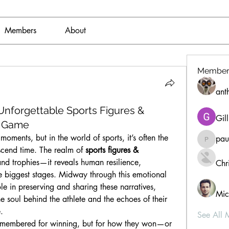
Members
About
Member
ant
nforgettable Sports Figures &
Gil
e Game
moments, but in the world of sports, it’s often the 
pau
paultell
nscend time. The realm of 
sports figures & 
 and trophies—it reveals human resilience, 
Chri
e biggest stages. Midway through this emotional 
ole in preserving and sharing these narratives, 
Mic
e soul behind the athlete and the echoes of their 
.
See All 
t remembered for winning, but for how they won—or 