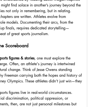
e might find solace in another’s journey beyond the 
ies not only in remembering, but in relating.
apters are written. Athletes evolve from 
role models. Documenting their arcs, from the 
p finals, requires dedicated storytelling—
eat of great sports journalism.
the Scoreboard
ports figures & stories
, one must explore the 
rge. Often, an athlete's journey is intertwined 
ltural change. Think of Jesse Owens standing 
y Freeman carrying both the hopes and history of 
dney Olympics. These athletes didn’t just win—they 
ports figures live in real-world circumstances. 
l discrimination, political oppression, or 
ents, then, are not just personal milestones but 