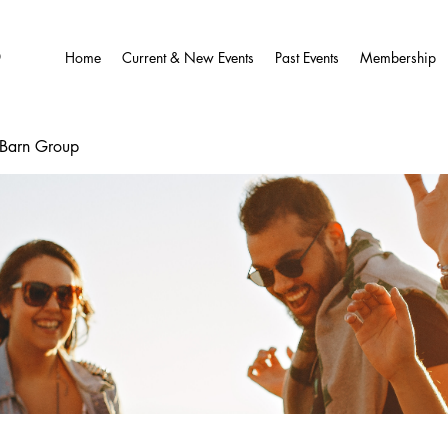
O
Home
Current & New Events
Past Events
Membership
wBarn Group