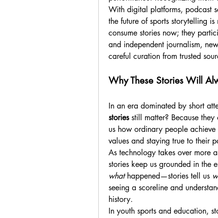
With digital platforms, podcast se
the future of sports storytelling is 
consume stories now; they partici
and independent journalism, new 
careful curation from trusted sour
Why These Stories Will Al
In an era dominated by short att
stories
 still matter? Because they
us how ordinary people achieve ex
values and staying true to their
As technology takes over more a
what
 happened—stories tell us 
w
seeing a scoreline and understandi
history.
In youth sports and education, sto