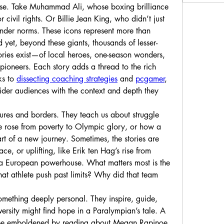
ose. Take Muhammad Ali, whose boxing brilliance 
 civil rights. Or Billie Jean King, who didn’t just 
ender norms. These icons represent more than 
yet, beyond these giants, thousands of lesser-
ries exist—of local heroes, one-season wonders, 
oneers. Each story adds a thread to the rich 
ks to 
dissecting coaching strategies
 and 
pcgamer
, 
der audiences with the context and depth they 
tures and borders. They teach us about struggle 
rose from poverty to Olympic glory, or how a 
rt of a new journey. Sometimes, the stories are 
ace, or uplifting, like Erik ten Hag’s rise from 
coaching youth sides to leading a European powerhouse. What matters most is the 
at athlete push past limits? Why did that team 
something deeply personal. They inspire, guide, 
ersity might find hope in a Paralympian’s tale. A 
y be emboldened by reading about Megan Rapinoe 