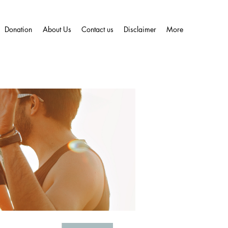
Donation
About Us
Contact us
Disclaimer
More