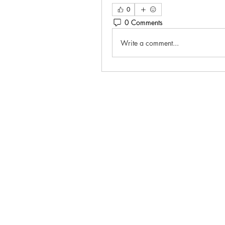
0
0 Comments
Write a comment...