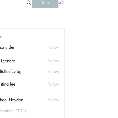
Join
s
hony der
Follow
l Leonard
Follow
ltellezfcvi6g
Follow
ezfcvi6g
stina lee
Follow
hael Haydon
Follow
Members (302)