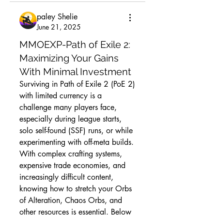
paley Shelie
June 21, 2025
MMOEXP-Path of Exile 2:
Maximizing Your Gains
With Minimal Investment
Surviving in Path of Exile 2 (PoE 2) 
with limited currency is a 
challenge many players face, 
especially during league starts, 
solo self-found (SSF) runs, or while 
experimenting with off-meta builds. 
With complex crafting systems, 
expensive trade economies, and 
increasingly difficult content, 
knowing how to stretch your Orbs 
of Alteration, Chaos Orbs, and 
other resources is essential. Below 