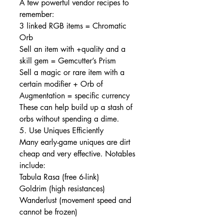
A few powerful vendor recipes to 
remember:
3 linked RGB items = Chromatic 
Orb
Sell an item with +quality and a 
skill gem = Gemcutter’s Prism
Sell a magic or rare item with a 
certain modifier + Orb of 
Augmentation = specific currency
These can help build up a stash of 
orbs without spending a dime.
5. Use Uniques Efficiently
Many early-game uniques are dirt 
cheap and very effective. Notables 
include:
Tabula Rasa (free 6-link)
Goldrim (high resistances)
Wanderlust (movement speed and 
cannot be frozen)