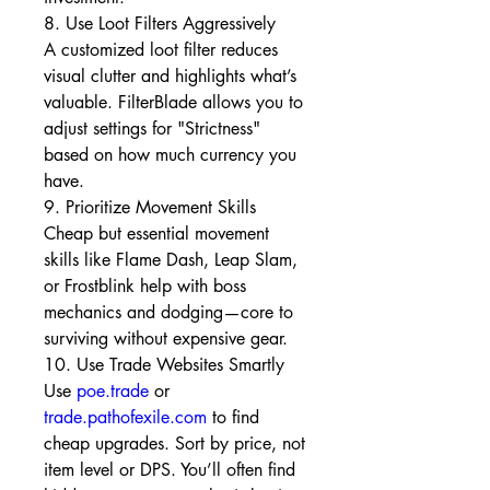
8. Use Loot Filters Aggressively
A customized loot filter reduces 
visual clutter and highlights what’s 
valuable. FilterBlade allows you to 
adjust settings for "Strictness" 
based on how much currency you 
have.
9. Prioritize Movement Skills
Cheap but essential movement 
skills like Flame Dash, Leap Slam, 
or Frostblink help with boss 
mechanics and dodging—core to 
surviving without expensive gear.
10. Use Trade Websites Smartly
Use 
poe.trade
 or 
trade.pathofexile.com
 to find 
cheap upgrades. Sort by price, not 
item level or DPS. You’ll often find 