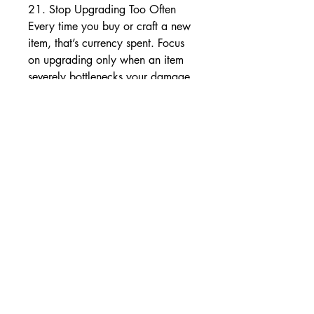
21. Stop Upgrading Too Often
Every time you buy or craft a new 
item, that’s currency spent. Focus 
on upgrading only when an item 
severely bottlenecks your damage 
or survivability.
22. Don’t Overuse Orb of Fusing
Six-linking gear with Orbs of 
Fusing is expensive. Consider using 
Jeweler’s Touch prophecy or a 
Tabula Rasa until you have enough 
fusings stockpiled.
23. Avoid Gimmicky Mechanics 
You Don’t Understand
Trying to interact with every 
mechanic (like Synthesis or 
Betrayal) can eat your resources. 
Focus on one or two league 
mechanics that you understand 