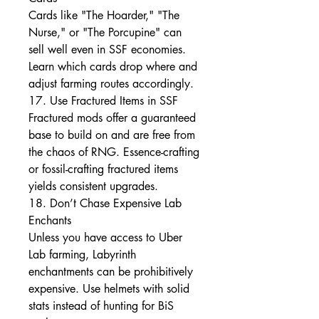
Cards like "The Hoarder," "The 
Nurse," or "The Porcupine" can 
sell well even in SSF economies. 
Learn which cards drop where and 
adjust farming routes accordingly.
17. Use Fractured Items in SSF
Fractured mods offer a guaranteed 
base to build on and are free from 
the chaos of RNG. Essence-crafting 
or fossil-crafting fractured items 
yields consistent upgrades.
18. Don’t Chase Expensive Lab 
Enchants
Unless you have access to Uber 
Lab farming, Labyrinth 
enchantments can be prohibitively 
expensive. Use helmets with solid 
stats instead of hunting for BiS 