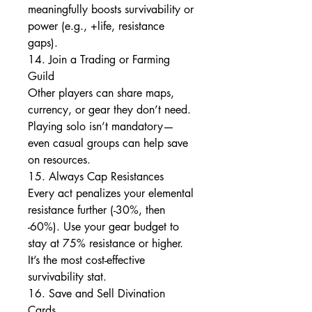
meaningfully boosts survivability or 
power (e.g., +life, resistance 
gaps).
14. Join a Trading or Farming 
Guild
Other players can share maps, 
currency, or gear they don’t need. 
Playing solo isn’t mandatory—
even casual groups can help save 
on resources.
15. Always Cap Resistances
Every act penalizes your elemental 
resistance further (-30%, then 
-60%). Use your gear budget to 
stay at 75% resistance or higher. 
It’s the most cost-effective 
survivability stat.
16. Save and Sell Divination 
Cards