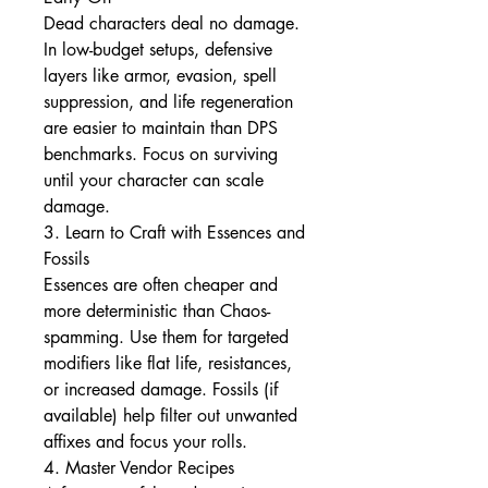
Dead characters deal no damage. 
In low-budget setups, defensive 
layers like armor, evasion, spell 
suppression, and life regeneration 
are easier to maintain than DPS 
benchmarks. Focus on surviving 
until your character can scale 
damage.
3. Learn to Craft with Essences and 
Fossils
Essences are often cheaper and 
more deterministic than Chaos-
spamming. Use them for targeted 
modifiers like flat life, resistances, 
or increased damage. Fossils (if 
available) help filter out unwanted 
affixes and focus your rolls.
4. Master Vendor Recipes