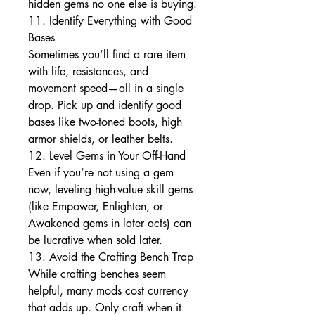
hidden gems no one else is buying.
11. Identify Everything with Good 
Bases
Sometimes you’ll find a rare item 
with life, resistances, and 
movement speed—all in a single 
drop. Pick up and identify good 
bases like two-toned boots, high 
armor shields, or leather belts.
12. Level Gems in Your Off-Hand
Even if you’re not using a gem 
now, leveling high-value skill gems 
(like Empower, Enlighten, or 
Awakened gems in later acts) can 
be lucrative when sold later.
13. Avoid the Crafting Bench Trap
While crafting benches seem 
helpful, many mods cost currency 
that adds up. Only craft when it 