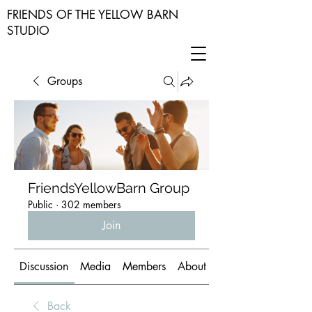
FRIENDS OF THE YELLOW BARN
STUDIO
Groups
FriendsYellowBarn Group
Public
·
302 members
Join
Discussion
Media
Members
About
Back