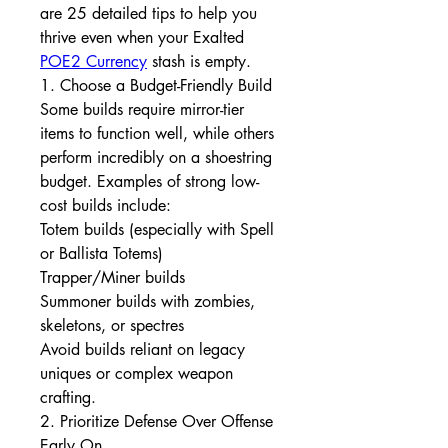
are 25 detailed tips to help you 
thrive even when your Exalted 
POE2 Currency
 stash is empty.
1. Choose a Budget-Friendly Build
Some builds require mirror-tier 
items to function well, while others 
perform incredibly on a shoestring 
budget. Examples of strong low-
cost builds include:
Totem builds (especially with Spell 
or Ballista Totems)
Trapper/Miner builds
Summoner builds with zombies, 
skeletons, or spectres
Avoid builds reliant on legacy 
uniques or complex weapon 
crafting.
2. Prioritize Defense Over Offense 
Early On