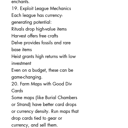
enchants.
19. Exploit League Mechanics
Each league has currency-
generating potential:
Rituals drop high-value items
Harvest offers free crafts
Delve provides fossils and rare 
base items
Heist grants high returns with low 
investment
Even on a budget, these can be 
game-changing.
20. Farm Maps with Good Div 
Cards
Some maps (like Burial Chambers 
or Strand) have better card drops 
or currency density. Run maps that 
drop cards tied to gear or 
currency, and sell them.