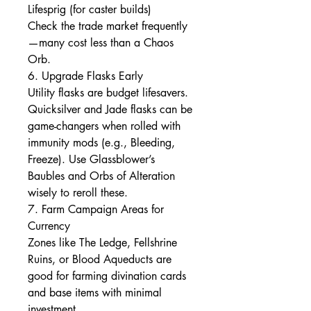
Lifesprig (for caster builds)
Check the trade market frequently
—many cost less than a Chaos 
Orb.
6. Upgrade Flasks Early
Utility flasks are budget lifesavers. 
Quicksilver and Jade flasks can be 
game-changers when rolled with 
immunity mods (e.g., Bleeding, 
Freeze). Use Glassblower’s 
Baubles and Orbs of Alteration 
wisely to reroll these.
7. Farm Campaign Areas for 
Currency
Zones like The Ledge, Fellshrine 
Ruins, or Blood Aqueducts are 
good for farming divination cards 
and base items with minimal 
investment.