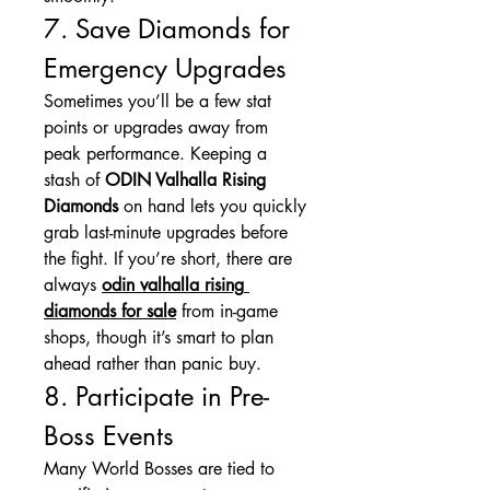
7. Save Diamonds for 
Emergency Upgrades
Sometimes you’ll be a few stat 
points or upgrades away from 
peak performance. Keeping a 
stash of 
ODIN Valhalla Rising 
Diamonds
 on hand lets you quickly 
grab last-minute upgrades before 
the fight. If you’re short, there are 
always 
odin valhalla rising 
diamonds for sale
 from in-game 
shops, though it’s smart to plan 
ahead rather than panic buy.
8. Participate in Pre-
Boss Events
Many World Bosses are tied to 