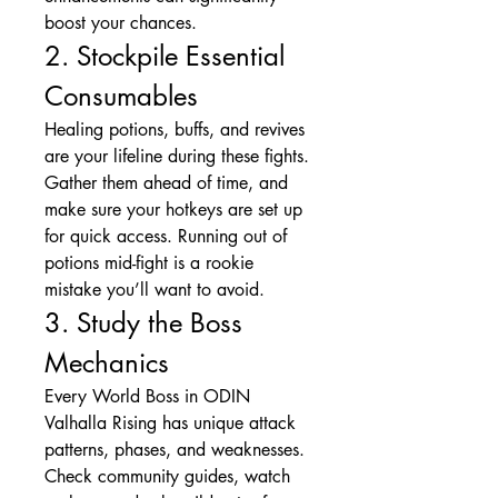
boost your chances.
2. Stockpile Essential 
Consumables
Healing potions, buffs, and revives 
are your lifeline during these fights. 
Gather them ahead of time, and 
make sure your hotkeys are set up 
for quick access. Running out of 
potions mid-fight is a rookie 
mistake you’ll want to avoid.
3. Study the Boss 
Mechanics
Every World Boss in ODIN 
Valhalla Rising has unique attack 
patterns, phases, and weaknesses. 
Check community guides, watch 