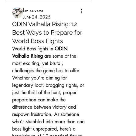
bv xcvxvx
June 24, 2025
ODIN Valhalla Rising: 12
Best Ways to Prepare for
World Boss Fights
World Boss fights in 
ODIN 
Valhalla Rising
 are some of the 
most exciting, yet brutal, 
challenges the game has to offer. 
Whether you're aiming for 
legendary loot, bragging rights, or 
just the thrill of the hunt, proper 
preparation can make the 
difference between victory and 
respawn frustration. As someone 
who's stumbled into more than one 
boss fight unprepared, here’s a 