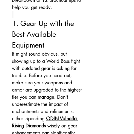
breakdown of 12 practical tips to 
help you get ready.
1. Gear Up with the 
Best Available 
Equipment
It might sound obvious, but 
showing up to a World Boss fight 
with outdated gear is asking for 
trouble. Before you head out, 
make sure your weapons and 
armor are upgraded to the highest 
tier you can manage. Don't 
underestimate the impact of 
enchantments and refinements, 
either. Spending 
ODIN Valhalla 
Rising Diamonds
 wisely on gear 
enhancements can significantly 