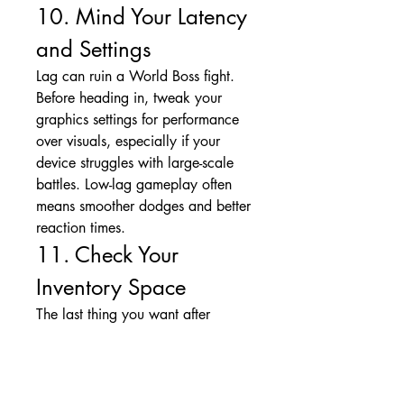
10. Mind Your Latency 
and Settings
Lag can ruin a World Boss fight. 
Before heading in, tweak your 
graphics settings for performance 
over visuals, especially if your 
device struggles with large-scale 
battles. Low-lag gameplay often 
means smoother dodges and better 
reaction times.
11. Check Your 
Inventory Space
The last thing you want after 
defeating a World Boss is to miss 
out on loot because your bags are 
full. Make sure your inventory is 
clear enough to grab everything, 