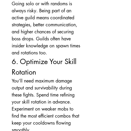
Going solo or with randoms is 
always risky. Being part of an 
active guild means coordinated 
strategies, better communication, 
and higher chances of securing 
boss drops. Guilds often have 
insider knowledge on spawn times 
and rotations too.
6. Optimize Your Skill 
Rotation
You’ll need maximum damage 
output and survivability during 
these fights. Spend time refining 
your skill rotation in advance. 
Experiment on weaker mobs to 
find the most efficient combos that 
keep your cooldowns flowing 
smoothly.