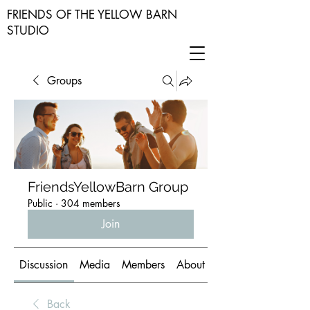
FRIENDS OF THE YELLOW BARN
STUDIO
Groups
FriendsYellowBarn Group
Public
·
304 members
Join
Discussion
Media
Members
About
Back