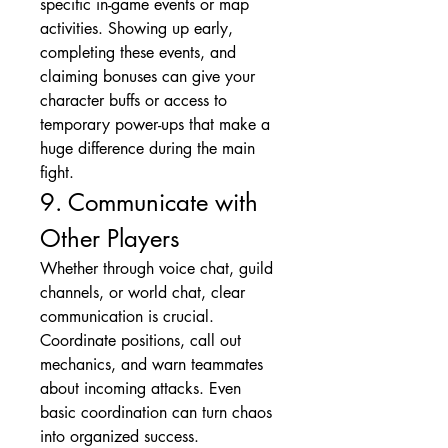
specific in-game events or map 
activities. Showing up early, 
completing these events, and 
claiming bonuses can give your 
character buffs or access to 
temporary power-ups that make a 
huge difference during the main 
fight.
9. Communicate with 
Other Players
Whether through voice chat, guild 
channels, or world chat, clear 
communication is crucial. 
Coordinate positions, call out 
mechanics, and warn teammates 
about incoming attacks. Even 
basic coordination can turn chaos 
into organized success.