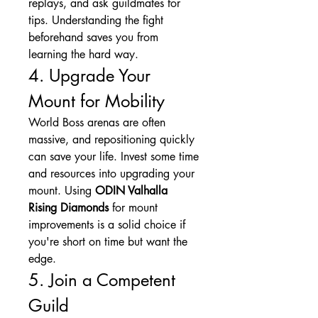
replays, and ask guildmates for 
tips. Understanding the fight 
beforehand saves you from 
learning the hard way.
4. Upgrade Your 
Mount for Mobility
World Boss arenas are often 
massive, and repositioning quickly 
can save your life. Invest some time 
and resources into upgrading your 
mount. Using 
ODIN Valhalla 
Rising Diamonds
 for mount 
improvements is a solid choice if 
you're short on time but want the 
edge.
5. Join a Competent 
Guild