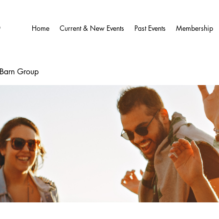
O
Home
Current & New Events
Past Events
Membership
wBarn Group