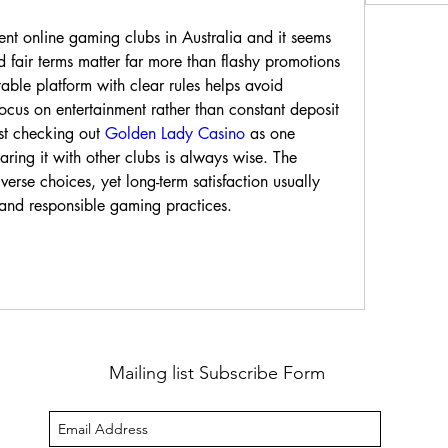
rent online gaming clubs in Australia and it seems 
 fair terms matter far more than flashy promotions 
table platform with clear rules helps avoid 
focus on entertainment rather than constant deposit 
est checking out 
Golden Lady Casino
 as one 
ring it with other clubs is always wise. The 
verse choices, yet long-term satisfaction usually 
and responsible gaming practices.
Mailing list Subscribe Form