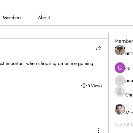
Members
About
Member
ant
st important when choosing an online gaming 
Gil
pau
paultell
5 Views
Chri
Mic
See All 