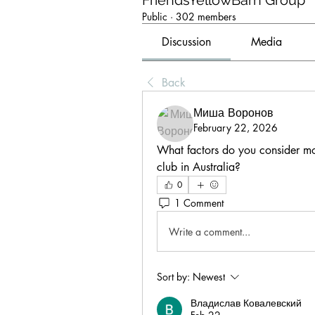
FriendsYellowBarn Group
Public
·
302 members
Discussion
Media
Back
Миша Воронов
February 22, 2026
What factors do you consider mo
club in Australia?
0
1 Comment
Write a comment...
Sort by:
Newest
Владислав Ковалевский