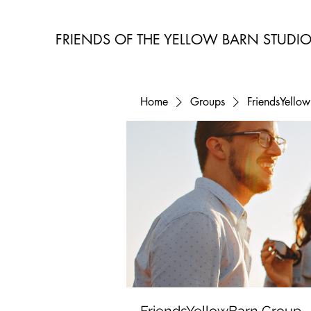
FRIENDS OF THE YELLOW BARN STUDI
Home
Groups
FriendsYello