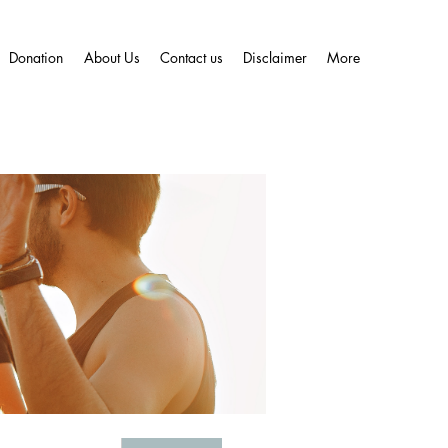
Donation
About Us
Contact us
Disclaimer
More