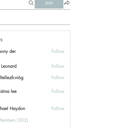
Join
s
hony der
Follow
l Leonard
Follow
ltellezfcvi6g
Follow
ezfcvi6g
stina lee
Follow
hael Haydon
Follow
Members (302)