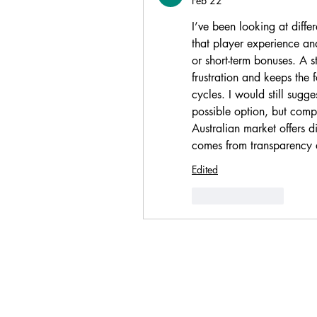
Feb 22
I’ve been looking at diffe
that player experience and
or short-term bonuses. A s
frustration and keeps the 
cycles. I would still sugg
possible option, but compa
Australian market offers di
comes from transparency 
Edited
Like
Reply