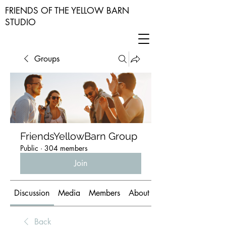
FRIENDS OF THE YELLOW BARN
STUDIO
Groups
FriendsYellowBarn Group
Public
·
304 members
Join
Discussion
Media
Members
About
Back