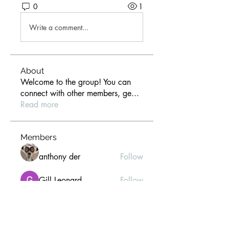
0
1
Write a comment...
About
Welcome to the group! You can
connect with other members, ge
...
Read more
Members
anthony der
Follow
Gill Leonard
Follow
paultellezfcvi6g
Follow
paultellezfcvi6g
Christina lee
Follow