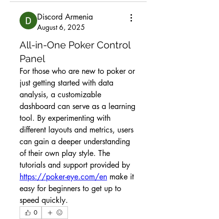
Discord Armenia
August 6, 2025
All-in-One Poker Control
Panel
For those who are new to poker or 
just getting started with data 
analysis, a customizable 
dashboard can serve as a learning 
tool. By experimenting with 
different layouts and metrics, users 
can gain a deeper understanding 
of their own play style. The 
tutorials and support provided by 
https://poker-eye.com/en
 make it 
easy for beginners to get up to 
speed quickly.
0