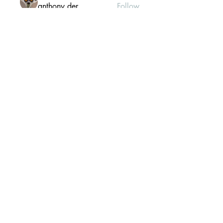
anthony der
Follow
Gill Leonard
Follow
paultellezfcvi6g
Follow
paultellezfcvi6g
Christina lee
Follow
Michael Haydon
Follow
See All Members (302)
Mailing list Subscribe Form
Submit