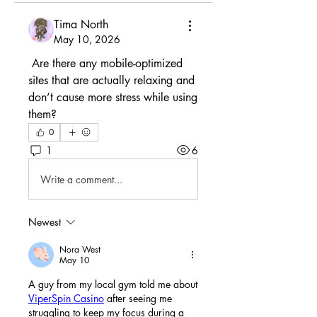
Tima North
May 10, 2026
 Are there any mobile-optimized 
sites that are actually relaxing and 
don’t cause more stress while using 
them?
0
1
6
Write a comment...
Newest
Nora West
May 10
A guy from my local gym told me about 
ViperSpin Casino
 after seeing me 
struggling to keep my focus during a 