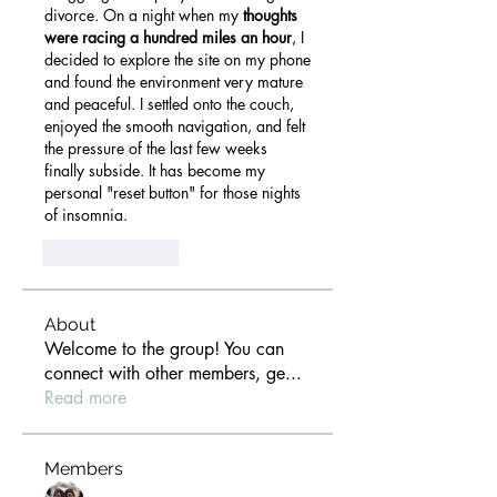
divorce. On a night when my 
thoughts 
were racing a hundred miles an hour
, I 
decided to explore the site on my phone 
and found the environment very mature 
and peaceful. I settled onto the couch, 
enjoyed the smooth navigation, and felt 
the pressure of the last few weeks 
finally subside. It has become my 
personal "reset button" for those nights 
of insomnia.
Like
Reply
About
Welcome to the group! You can
connect with other members, ge
...
Read more
Members