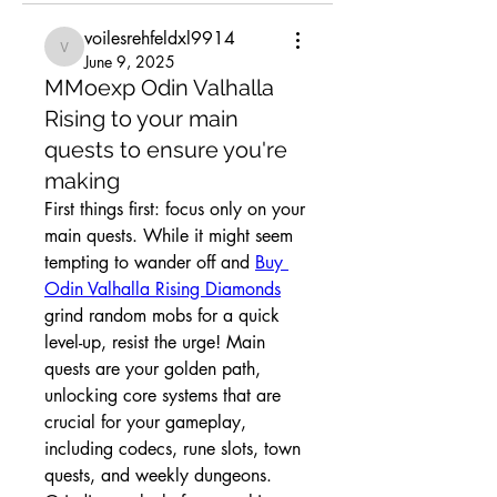
voilesrehfeldxl9914
voilesrehfeldxl9914
June 9, 2025
MMoexp Odin Valhalla
Rising to your main
quests to ensure you're
making
First things first: focus only on your 
main quests. While it might seem 
tempting to wander off and 
Buy 
Odin Valhalla Rising Diamonds
grind random mobs for a quick 
level-up, resist the urge! Main 
quests are your golden path, 
unlocking core systems that are 
crucial for your gameplay, 
including codecs, rune slots, town 
quests, and weekly dungeons. 