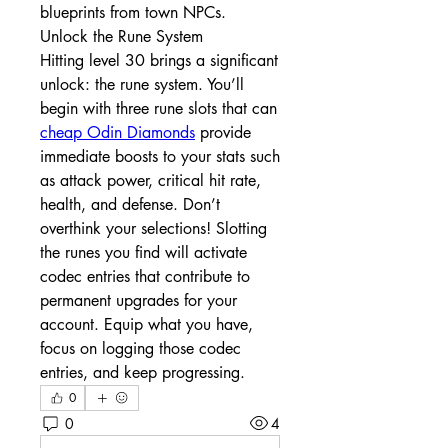
blueprints from town NPCs.
Unlock the Rune System
Hitting level 30 brings a significant 
unlock: the rune system. You’ll 
begin with three rune slots that can 
cheap Odin Diamonds
 provide 
immediate boosts to your stats such 
as attack power, critical hit rate, 
health, and defense. Don’t 
overthink your selections! Slotting 
the runes you find will activate 
codec entries that contribute to 
permanent upgrades for your 
account. Equip what you have, 
focus on logging those codec 
entries, and keep progressing.
0
0
4