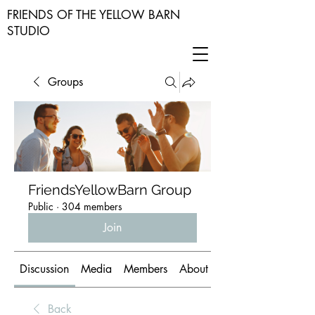
FRIENDS OF THE YELLOW BARN
STUDIO
Groups
FriendsYellowBarn Group
Public
·
304 members
Join
Discussion
Media
Members
About
Back