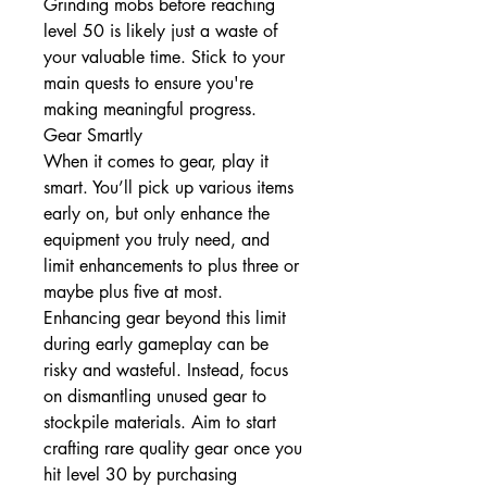
Grinding mobs before reaching 
level 50 is likely just a waste of 
your valuable time. Stick to your 
main quests to ensure you're 
making meaningful progress.
Gear Smartly
When it comes to gear, play it 
smart. You’ll pick up various items 
early on, but only enhance the 
equipment you truly need, and 
limit enhancements to plus three or 
maybe plus five at most. 
Enhancing gear beyond this limit 
during early gameplay can be 
risky and wasteful. Instead, focus 
on dismantling unused gear to 
stockpile materials. Aim to start 
crafting rare quality gear once you 
hit level 30 by purchasing 