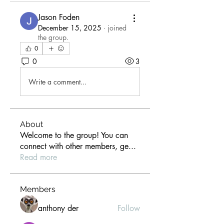
Jason Foden
December 15, 2025
·
joined
the group.
0
0
3
Write a comment...
About
Welcome to the group! You can
connect with other members, ge
...
Read more
Members
anthony der
Follow