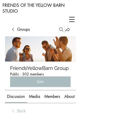
FRIENDS OF THE YELLOW BARN
STUDIO
Groups
FriendsYellowBarn Group
Public
·
302 members
Join
Discussion
Media
Members
About
Back