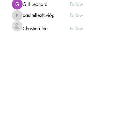
Gill Leonard
Follow
paultellezfcvi6g
Follow
paultellezfcvi6g
Christina lee
Follow
Michael Haydon
Follow
See All Members (302)
Mailing list Subscribe Form
Submit