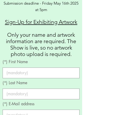
Submission deadline - Friday May 16th
2025
at 5pm
Sign-Up for Exhibiting Artwork
Only your name and artwork
information are required. The
Show is live, so no artwork
photo upload is required.
(*) First Name
(*) Last Name
(*) E-Mail address