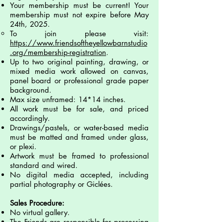
Your membership must be current! Your
membership must not expire before May
24th, 2025.
To join please visit:
https://www.friendsoftheyellowbarnstudio
.org/membership-registration
.
Up to two original painting, drawing, or
mixed media work allowed on canvas,
panel board or
professional grade paper
background.
Max size unframed: 14*14 inches.
All work must be for sale, and priced
accordingly.
Drawings/pastels, or water-based media
must be matted and framed under glass,
or plexi.
Artwork must be framed to professional
standard and wired.
No digital media accepted, including
partial photography or Giclées.
Sales Procedure:
No virtual gallery.
The Friends are responsible for processing