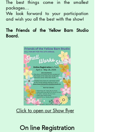
The best things come in the smallest
packages…
We look forward to your participation
and wish you all the best with the show!
The Friends of the Yellow Barn Studio
Board.
Click to open our Show flyer
On line Registration