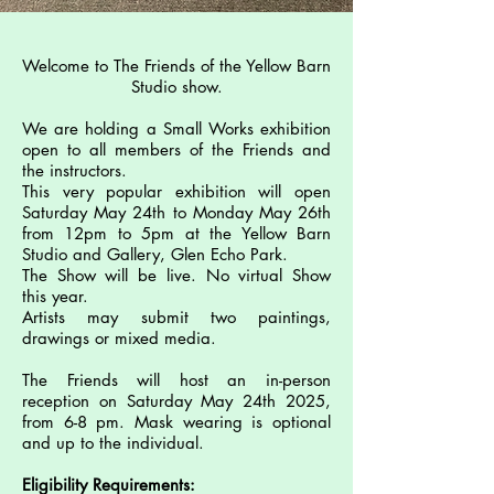
Welcome to The Friends of the Yellow Barn
Studio show.
We are holding a Small Works exhibition
open to all members of the Friends and
the instructors.
This very popular exhibition will open
Saturday May 24th to Monday May 26th
from 12pm to 5pm at the Yellow Barn
Studio and Gallery, Glen Echo Park.
The Show will be live. No virtual Show
this year.
Artists may submit two paintings,
drawings or mixed media.
The Friends will host an in-person
reception on Saturday May 24th 2025,
from 6-8 pm.
Mask wearing is optional
and up to the individual.
Eligibility Requirements: