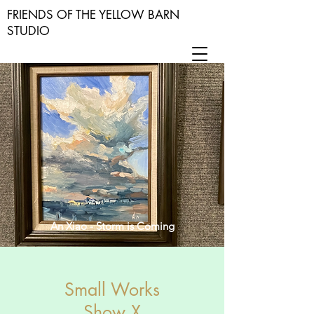
FRIENDS OF THE YELLOW BARN
STUDIO
An Xiao - Storm is Coming
Small Works
Show X