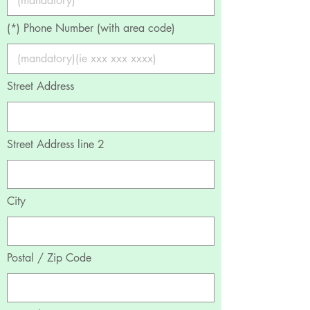
(*) Phone Number (with area code)
Street Address
Street Address line 2
City
Postal / Zip Code