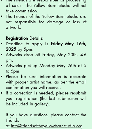
all sales. The Yellow Barn Studio will not
take commission.
The Friends of the Yellow Barn Studio are
not responsible for damage or loss of
artwork.
Registration Details:
Deadline to apply is
Friday May 16th,
2025
by 5pm.
Artworks drop off Friday, May 23th, 4-6
pm.
Artworks pick-up Monday May 26th at 5
to 6pm.
Please be sure information is accurate
with proper artist name, as per the email
confirmation you will receive.
If a correction is needed, please resubmit
your registration (the last submission will
be included in gallery).
If you have questions, please contact the
Friends
at
info@friendsoftheyellowbarnstudio.org