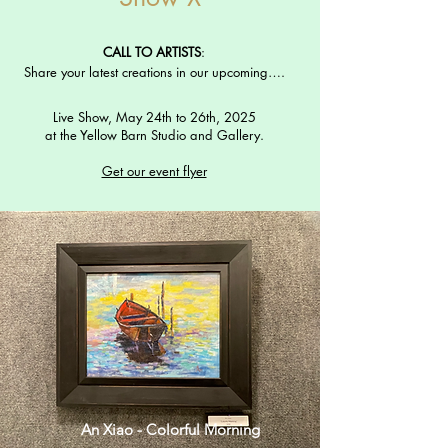
CALL TO ARTISTS
:
Share your latest creations in our upcoming….
Live Show, May 24th to 26th, 2025
at the Yellow Barn Studio and Gallery.
Get our event flyer
An Xiao - Colorful Morning