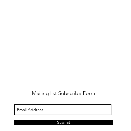
Mailing list Subscribe Form
Submit