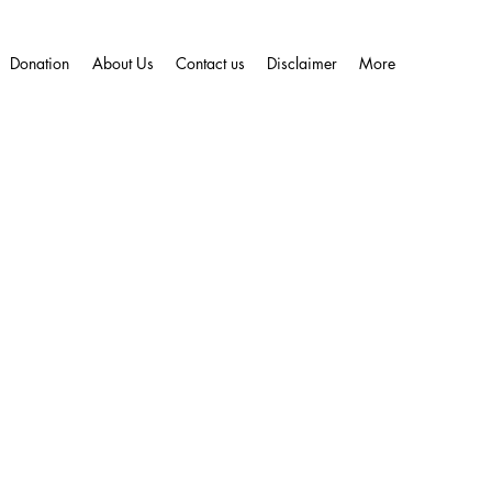
Donation
About Us
Contact us
Disclaimer
More