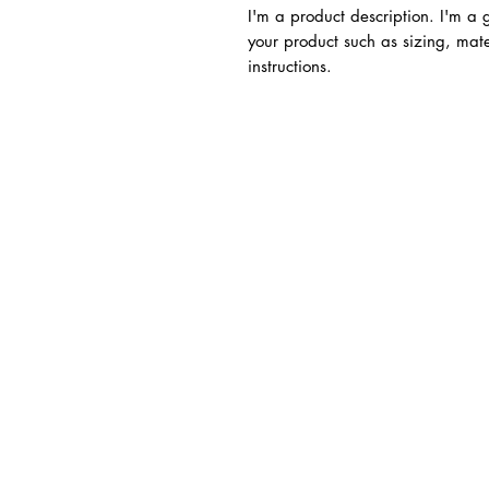
I'm a product description. I'm a
your product such as sizing, mate
instructions.