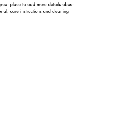
trust and reassure y
 great place to add more details about
from you with confi
rial, care instructions and cleaning