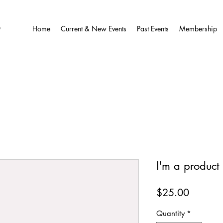
O
Home
Current & New Events
Past Events
Membership
I'm a product
Price
$25.00
Quantity
*