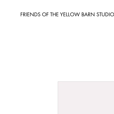
FRIENDS OF THE YELLOW BARN STUDI