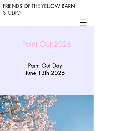
FRIENDS OF THE YELLOW BARN
STUDIO
Paint Out 2026
Paint Out Day
June 13th 2026