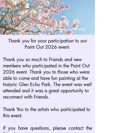
The Singing Heart - Pritha Srinivasan
Thank you for your participation to our
Paint Out 2026 event.
Thank you so much to Friends and new
members who participated in the Paint Out
2026 event. Thank you to those who were
able to come and have fun painting at the
historic Glen Echo Park.
The event was well
attended and it was a great opportunity to
reconnect with Friends.
Thank You to the artists who participated to
this event.
If you have questions, please contact the