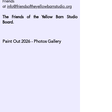
Friends
at
info@friendsoftheyellowbarnstudio.org
The Friends of the Yellow Barn Studio
Board.
Paint Out 2026 - Photos Gallery