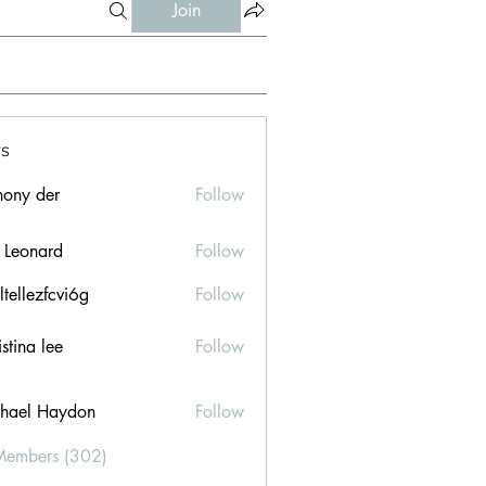
Join
s
hony der
Follow
l Leonard
Follow
ltellezfcvi6g
Follow
ezfcvi6g
stina lee
Follow
hael Haydon
Follow
Members (302)