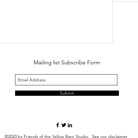
Mailing list Subscribe Form
Submit
©2020 by Friends of the Yellow Barn Studio. See our
disclaimer