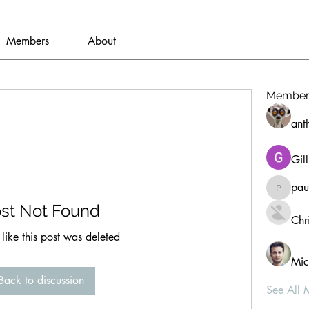
Members
About
Member
ant
Gil
pau
paultell
st Not Found
Chri
 like this post was deleted
Mic
Back to discussion
See All 