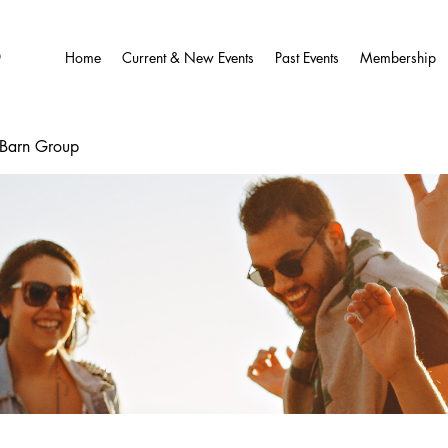
O
Home
Current & New Events
Past Events
Membership
wBarn Group