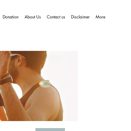
Donation
About Us
Contact us
Disclaimer
More