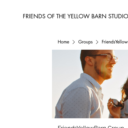
FRIENDS OF THE YELLOW BARN STUDI
Home
Groups
FriendsYello