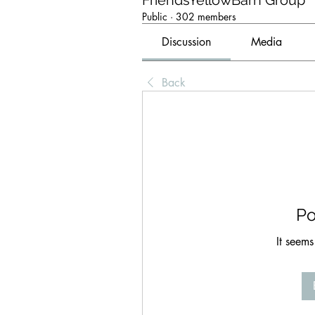
FriendsYellowBarn Group
Public
·
302 members
Discussion
Media
Back
Po
It seems