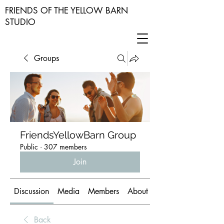
FRIENDS OF THE YELLOW BARN
STUDIO
Groups
FriendsYellowBarn Group
Public
·
307 members
Join
Discussion
Media
Members
About
Back