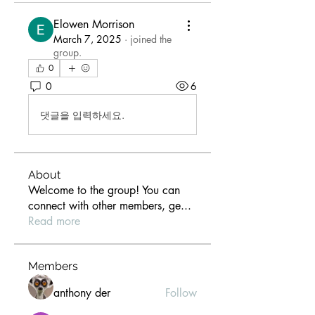
Elowen Morrison
March 7, 2025
·
joined the
group.
0
0
6
댓글을 입력하세요.
About
Welcome to the group! You can
connect with other members, ge
...
Read more
Members
anthony der
Follow