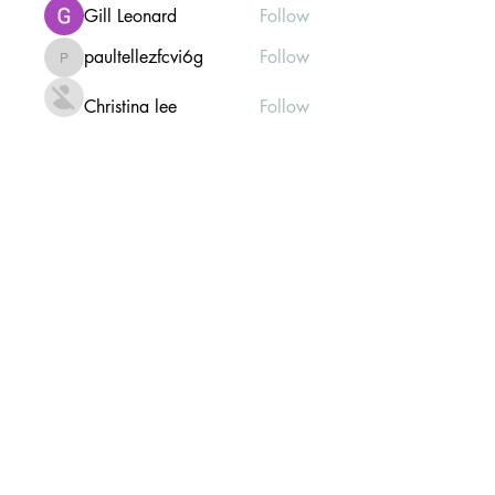
Gill Leonard
Follow
paultellezfcvi6g
Follow
paultellezfcvi6g
Christina lee
Follow
Michael Haydon
Follow
See All Members (307)
Mailing list Subscribe Form
Submit