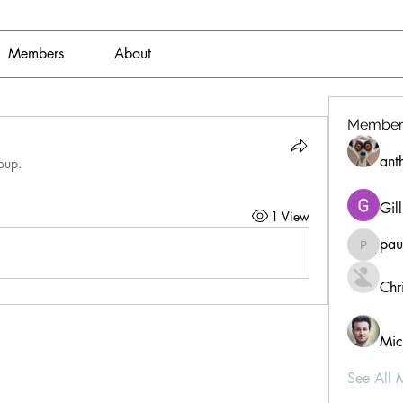
Members
About
Member
ant
oup.
Gil
1 View
pau
paultell
Chri
Mic
See All 