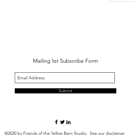
Mailing list Subscribe Form
Submit
©2020 by Friends of the Yellow Barn Studio. See our
disclaimer