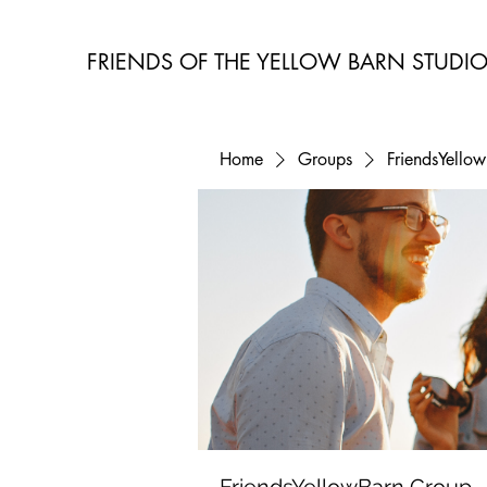
FRIENDS OF THE YELLOW BARN STUDI
Home
Groups
FriendsYello