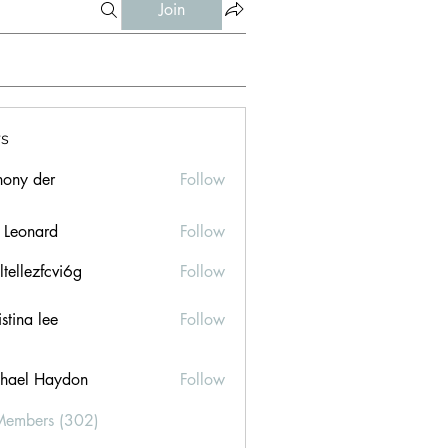
Join
s
hony der
Follow
l Leonard
Follow
ltellezfcvi6g
Follow
ezfcvi6g
stina lee
Follow
hael Haydon
Follow
Members (302)