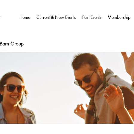
O
Home
Current & New Events
Past Events
Membership
wBarn Group