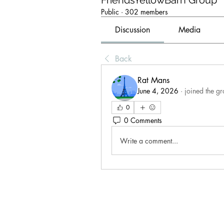
FriendsYellowBarn Group
Public
·
302 members
Discussion
Media
Back
Rat Mans
June 4, 2026
·
joined the gr
0
0 Comments
Write a comment...