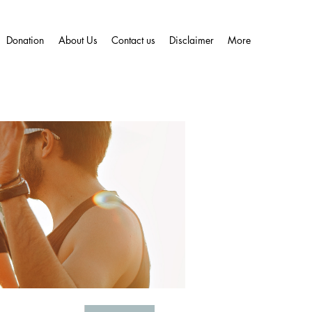
Donation
About Us
Contact us
Disclaimer
More