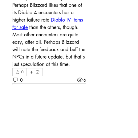
Perhaps Blizzard likes that one of 
its Diablo 4 encounters has a 
higher failure rate 
Diablo IV Items 
for sale
 than the others, though. 
Most other encounters are quite 
easy, after all. Perhaps Blizzard 
will note the feedback and buff the 
NPCs in a future update, but that's 
just speculation at this time.
0
0
6
Write a comment...
About
Welcome to the group! You can
connect with other members, ge
...