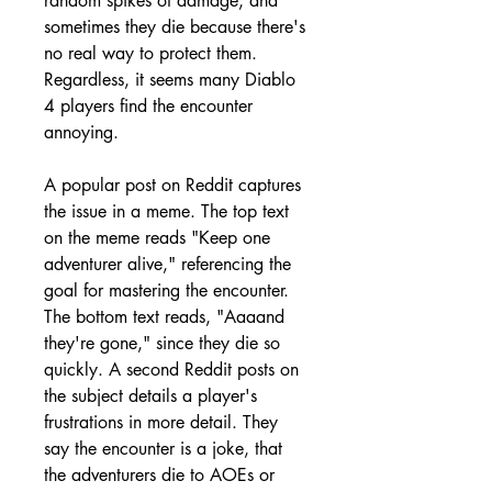
random spikes of damage, and 
sometimes they die because there's 
no real way to protect them. 
Regardless, it seems many Diablo 
4 players find the encounter 
annoying.
A popular post on Reddit captures 
the issue in a meme. The top text 
on the meme reads "Keep one 
adventurer alive," referencing the 
goal for mastering the encounter. 
The bottom text reads, "Aaaand 
they're gone," since they die so 
quickly. A second Reddit posts on 
the subject details a player's 
frustrations in more detail. They 
say the encounter is a joke, that 
the adventurers die to AOEs or 