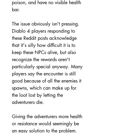
poison, and have no visible health 
bar.
The issue obviously isn't pressing. 
Diablo 4 players responding to 
these Reddit posts acknowledge 
that it's silly how difficult it is to 
keep these NPCs alive, but also 
recognize the rewards aren't 
particularly special anyway. Many 
players say the encounter is still 
good because of all the enemies it 
spawns, which can make up for 
the loot lost by letting the 
adventurers die.
Giving the adventurers more health 
or resistance would seemingly be 
an easy solution to the problem. 