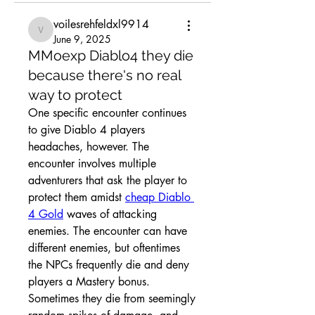
voilesrehfeldxl9914
voilesrehfeldxl9914
June 9, 2025
MMoexp Diablo4 they die
because there's no real
way to protect
One specific encounter continues 
to give Diablo 4 players 
headaches, however. The 
encounter involves multiple 
adventurers that ask the player to 
protect them amidst 
cheap Diablo 
4 Gold
 waves of attacking 
enemies. The encounter can have 
different enemies, but oftentimes 
the NPCs frequently die and deny 
players a Mastery bonus. 
Sometimes they die from seemingly 