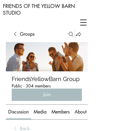
FRIENDS OF THE YELLOW BARN
STUDIO
Groups
FriendsYellowBarn Group
Public
·
304 members
Join
Discussion
Media
Members
About
Back