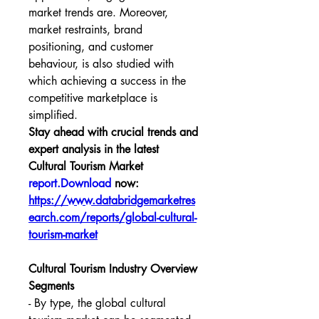
market trends are. Moreover, 
market restraints, brand 
positioning, and customer 
behaviour, is also studied with 
which achieving a success in the 
competitive marketplace is 
simplified.
Stay ahead with crucial trends and 
expert analysis in the latest 
Cultural Tourism Market 
report.Download
 now:  
https://www.databridgemarketres
earch.com/reports/global-cultural-
tourism-market
Cultural Tourism Industry Overview
Segments
- By type, the global cultural 