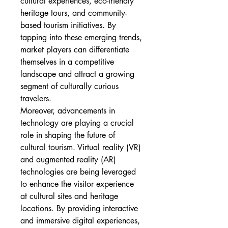
cultural experiences, eco-friendly 
heritage tours, and community-
based tourism initiatives. By 
tapping into these emerging trends, 
market players can differentiate 
themselves in a competitive 
landscape and attract a growing 
segment of culturally curious 
travelers.
Moreover, advancements in 
technology are playing a crucial 
role in shaping the future of 
cultural tourism. Virtual reality (VR) 
and augmented reality (AR) 
technologies are being leveraged 
to enhance the visitor experience 
at cultural sites and heritage 
locations. By providing interactive 
and immersive digital experiences, 