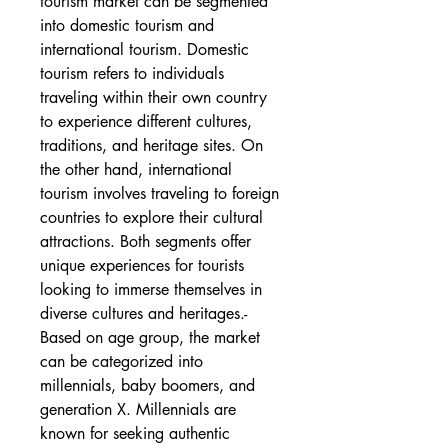
tourism market can be segmented 
into domestic tourism and 
international tourism. Domestic 
tourism refers to individuals 
traveling within their own country 
to experience different cultures, 
traditions, and heritage sites. On 
the other hand, international 
tourism involves traveling to foreign 
countries to explore their cultural 
attractions. Both segments offer 
unique experiences for tourists 
looking to immerse themselves in 
diverse cultures and heritages.- 
Based on age group, the market 
can be categorized into 
millennials, baby boomers, and 
generation X. Millennials are 
known for seeking authentic 