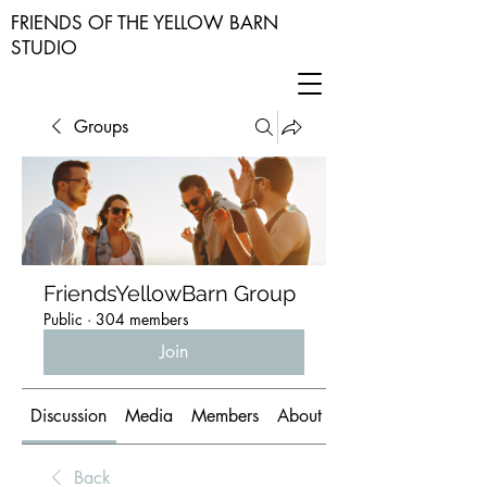
FRIENDS OF THE YELLOW BARN
STUDIO
Groups
FriendsYellowBarn Group
Public
·
304 members
Join
Discussion
Media
Members
About
Back