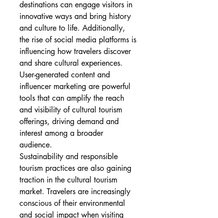
destinations can engage visitors in 
innovative ways and bring history 
and culture to life. Additionally, 
the rise of social media platforms is 
influencing how travelers discover 
and share cultural experiences. 
User-generated content and 
influencer marketing are powerful 
tools that can amplify the reach 
and visibility of cultural tourism 
offerings, driving demand and 
interest among a broader 
audience.
Sustainability and responsible 
tourism practices are also gaining 
traction in the cultural tourism 
market. Travelers are increasingly 
conscious of their environmental 
and social impact when visiting 