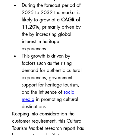
During the forecast period of 
2025 to 2032 the market is 
likely to grow at a 
CAGR of 
11.20%,
 primarily driven by 
the by increasing global 
interest in heritage 
experiences
This growth is driven by 
factors such as the rising 
demand for authentic cultural 
experiences, government 
support for heritage tourism, 
and the influence of 
social 
media
 in promoting cultural 
destinations
Keeping into consideration the 
customer requirement, this Cultural 
Tourism Market research report has 