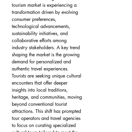
tourism market is experiencing a 
transformation driven by evolving 
consumer preferences, 
technological advancements, 
sustainability initiatives, and 
collaborative efforts among 
industry stakeholders. A key trend 
shaping the market is the growing 
demand for personalized and 
authentic travel experiences. 
Tourists are seeking unique cultural 
encounters that offer deeper 
insights into local traditions, 
heritage, and communities, moving 
beyond conventional tourist 
attractions. This shift has prompted 
tour operators and travel agencies 
to focus on curating specialized 