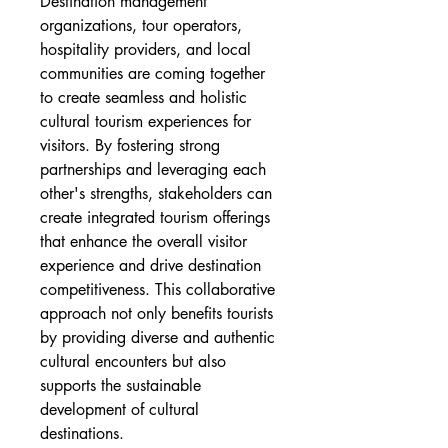
Destination management 
organizations, tour operators, 
hospitality providers, and local 
communities are coming together 
to create seamless and holistic 
cultural tourism experiences for 
visitors. By fostering strong 
partnerships and leveraging each 
other's strengths, stakeholders can 
create integrated tourism offerings 
that enhance the overall visitor 
experience and drive destination 
competitiveness. This collaborative 
approach not only benefits tourists 
by providing diverse and authentic 
cultural encounters but also 
supports the sustainable 
development of cultural 
destinations.