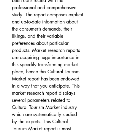
been constructed with the 
professional and comprehensive 
study. The report comprises explicit 
and up-to-date information about 
the consumer’s demands, their 
likings, and their variable 
preferences about particular 
products. Market research reports 
are acquiring huge importance in 
this speedily transforming market 
place; hence this Cultural Tourism 
Market report has been endowed 
in a way that you anticipate. This 
market research report displays 
several parameters related to 
Cultural Tourism Market industry 
which are systematically studied 
by the experts. This Cultural 
Tourism Market report is most 