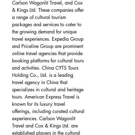
Carlson Wagonlit Travel, and Cox 
& Kings Ltd. These companies offer 
a range of cultural tourism 
packages and services to cater to 
the growing demand for unique 
travel experiences. Expedia Group 
and Priceline Group are prominent 
online travel agencies that provide 
booking platforms for cultural tours 
and activities. China CYTS Tours 
Holding Co., Ltd. is a leading 
travel agency in China that 
specializes in cultural and heritage 
tours. American Express Travel is 
known for its luxury travel 
offerings, including curated cultural 
experiences. Carlson Wagonlit 
Travel and Cox & Kings Ltd. are 
established players in the cultural 