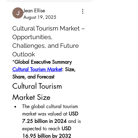
Jean Ellise
August 19, 2025
Cultural Tourism Market –
Opportunities,
Challenges, and Future
Outlook
"
Global Executive Summary 
Cultural Tourism Market
: Size, 
Share, and Forecast
Cultural Tourism 
Market Size
The global cultural tourism 
market was valued at 
USD 
7.25 billion in 2024
 and is 
expected to reach 
USD 
16.95 billion by 2032