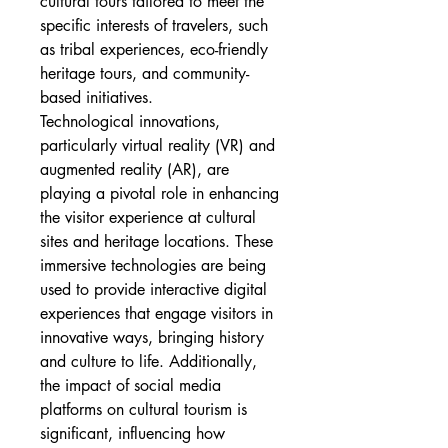
cultural tours tailored to meet the 
specific interests of travelers, such 
as tribal experiences, eco-friendly 
heritage tours, and community-
based initiatives.
Technological innovations, 
particularly virtual reality (VR) and 
augmented reality (AR), are 
playing a pivotal role in enhancing 
the visitor experience at cultural 
sites and heritage locations. These 
immersive technologies are being 
used to provide interactive digital 
experiences that engage visitors in 
innovative ways, bringing history 
and culture to life. Additionally, 
the impact of social media 
platforms on cultural tourism is 
significant, influencing how 