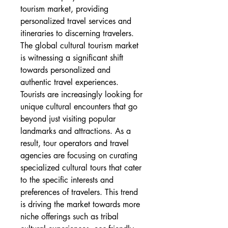
tourism market, providing 
personalized travel services and 
itineraries to discerning travelers.
The global cultural tourism market 
is witnessing a significant shift 
towards personalized and 
authentic travel experiences. 
Tourists are increasingly looking for 
unique cultural encounters that go 
beyond just visiting popular 
landmarks and attractions. As a 
result, tour operators and travel 
agencies are focusing on curating 
specialized cultural tours that cater 
to the specific interests and 
preferences of travelers. This trend 
is driving the market towards more 
niche offerings such as tribal 