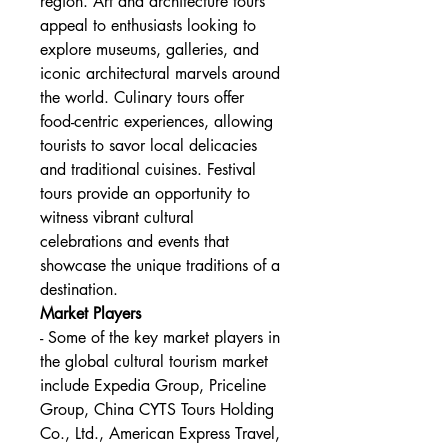
region. Art and architecture tours 
appeal to enthusiasts looking to 
explore museums, galleries, and 
iconic architectural marvels around 
the world. Culinary tours offer 
food-centric experiences, allowing 
tourists to savor local delicacies 
and traditional cuisines. Festival 
tours provide an opportunity to 
witness vibrant cultural 
celebrations and events that 
showcase the unique traditions of a 
destination.
Market Players
- Some of the key market players in 
the global cultural tourism market 
include Expedia Group, Priceline 
Group, China CYTS Tours Holding 
Co., Ltd., American Express Travel, 