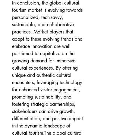
In conclusion, the global cultural 
tourism market is evolving towards 
personalized, tech-savvy, 
sustainable, and collaborative 
practices. Market players that 
adapt to these evolving trends and 
embrace innovation are well-
positioned to capitalize on the 
growing demand for immersive 
cultural experiences. By offering 
unique and authentic cultural 
encounters, leveraging technology 
for enhanced visitor engagement, 
promoting sustainability, and 
fostering strategic partnerships, 
stakeholders can drive growth, 
differentiation, and positive impact 
in the dynamic landscape of 
cultural tourism.The global cultural 