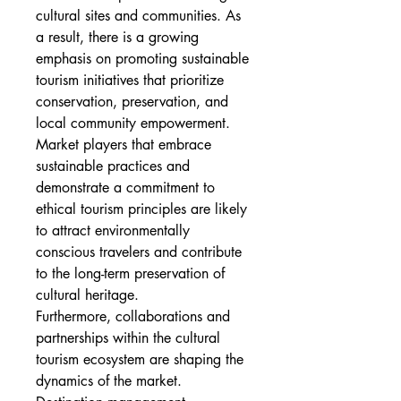
cultural sites and communities. As 
a result, there is a growing 
emphasis on promoting sustainable 
tourism initiatives that prioritize 
conservation, preservation, and 
local community empowerment. 
Market players that embrace 
sustainable practices and 
demonstrate a commitment to 
ethical tourism principles are likely 
to attract environmentally 
conscious travelers and contribute 
to the long-term preservation of 
cultural heritage.
Furthermore, collaborations and 
partnerships within the cultural 
tourism ecosystem are shaping the 
dynamics of the market. 