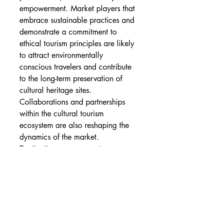
empowerment. Market players that 
embrace sustainable practices and 
demonstrate a commitment to 
ethical tourism principles are likely 
to attract environmentally 
conscious travelers and contribute 
to the long-term preservation of 
cultural heritage sites.
Collaborations and partnerships 
within the cultural tourism 
ecosystem are also reshaping the 
dynamics of the market. 
Destination management 
organizations, tour operators, 
hospitality providers, and local 
communities are joining forces to 
create seamless and 
comprehensive cultural tourism 