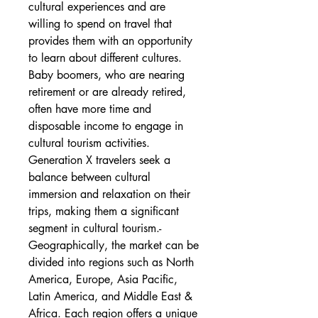
cultural experiences and are 
willing to spend on travel that 
provides them with an opportunity 
to learn about different cultures. 
Baby boomers, who are nearing 
retirement or are already retired, 
often have more time and 
disposable income to engage in 
cultural tourism activities. 
Generation X travelers seek a 
balance between cultural 
immersion and relaxation on their 
trips, making them a significant 
segment in cultural tourism.- 
Geographically, the market can be 
divided into regions such as North 
America, Europe, Asia Pacific, 
Latin America, and Middle East & 
Africa. Each region offers a unique 