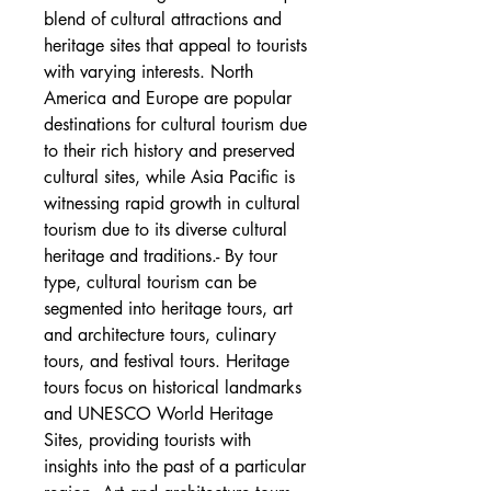
blend of cultural attractions and 
heritage sites that appeal to tourists 
with varying interests. North 
America and Europe are popular 
destinations for cultural tourism due 
to their rich history and preserved 
cultural sites, while Asia Pacific is 
witnessing rapid growth in cultural 
tourism due to its diverse cultural 
heritage and traditions.- By tour 
type, cultural tourism can be 
segmented into heritage tours, art 
and architecture tours, culinary 
tours, and festival tours. Heritage 
tours focus on historical landmarks 
and UNESCO World Heritage 
Sites, providing tourists with 
insights into the past of a particular 