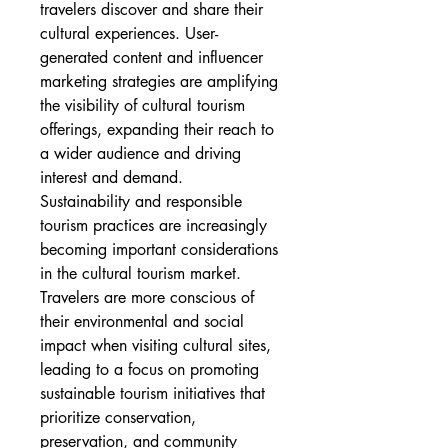
travelers discover and share their 
cultural experiences. User-
generated content and influencer 
marketing strategies are amplifying 
the visibility of cultural tourism 
offerings, expanding their reach to 
a wider audience and driving 
interest and demand.
Sustainability and responsible 
tourism practices are increasingly 
becoming important considerations 
in the cultural tourism market. 
Travelers are more conscious of 
their environmental and social 
impact when visiting cultural sites, 
leading to a focus on promoting 
sustainable tourism initiatives that 
prioritize conservation, 
preservation, and community 