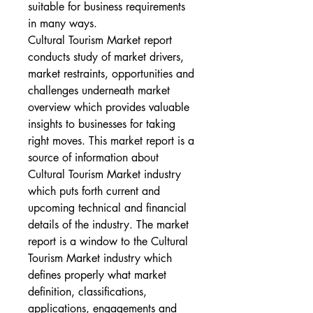
suitable for business requirements 
in many ways.
Cultural Tourism Market report 
conducts study of market drivers, 
market restraints, opportunities and 
challenges underneath market 
overview which provides valuable 
insights to businesses for taking 
right moves. This market report is a 
source of information about 
Cultural Tourism Market industry 
which puts forth current and 
upcoming technical and financial 
details of the industry. The market 
report is a window to the Cultural 
Tourism Market industry which 
defines properly what market 
definition, classifications, 
applications, engagements and 