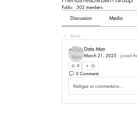
FriendsYellowBarn Group
Public
·
302 members
Discussion
Media
Back
Data Man
March 21, 2025
·
joined th
0
0 Comments
Rédigez un commentaire...