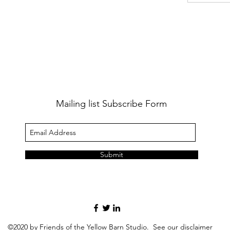
Mailing list Subscribe Form
Submit
©2020 by Friends of the Yellow Barn Studio. See our
disclaimer