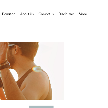
Donation
About Us
Contact us
Disclaimer
More