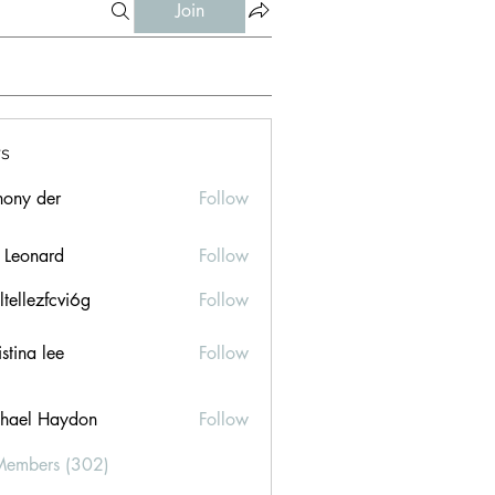
Join
s
hony der
Follow
l Leonard
Follow
ltellezfcvi6g
Follow
ezfcvi6g
stina lee
Follow
hael Haydon
Follow
Members (302)