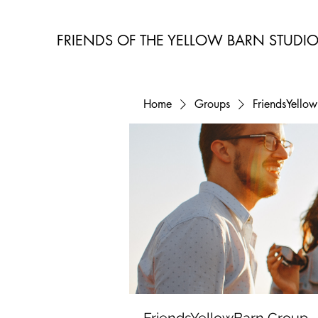
FRIENDS OF THE YELLOW BARN STUDI
Home
Groups
FriendsYello