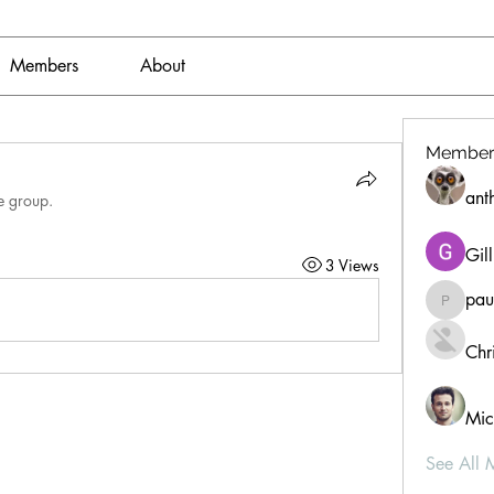
Members
About
Member
ant
e group.
Gil
3 Views
pau
paultell
Chri
Mic
See All 