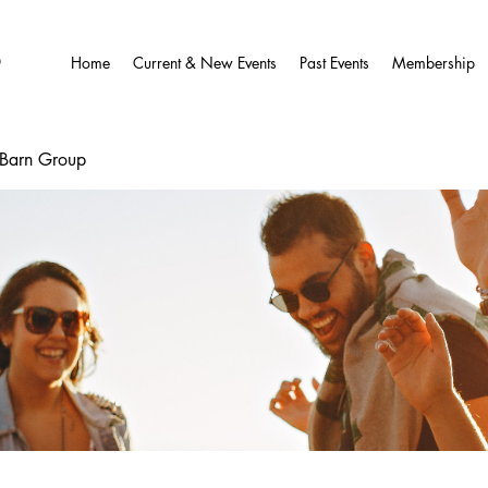
O
Home
Current & New Events
Past Events
Membership
wBarn Group