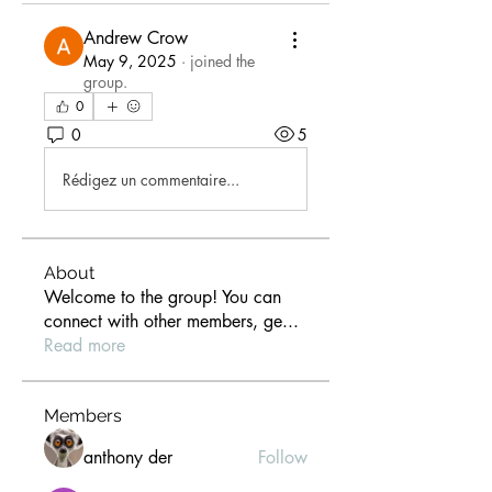
Andrew Crow
May 9, 2025
·
joined the
group.
0
0
5
Rédigez un commentaire...
About
Welcome to the group! You can
connect with other members, ge
...
Read more
Members
anthony der
Follow