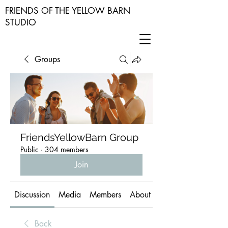
FRIENDS OF THE YELLOW BARN
STUDIO
Groups
FriendsYellowBarn Group
Public
·
304 members
Join
Discussion
Media
Members
About
Back