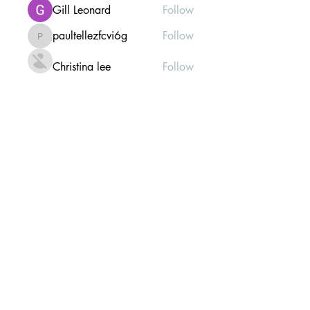
Gill Leonard
Follow
paultellezfcvi6g
Follow
paultellezfcvi6g
Christina lee
Follow
Michael Haydon
Follow
See All Members (304)
Mailing list Subscribe Form
Submit