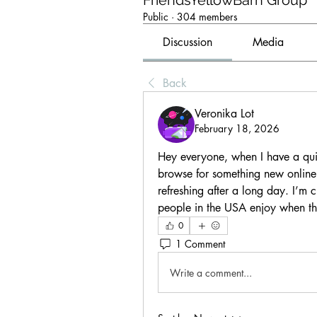
FriendsYellowBarn Group
Public
·
304 members
Discussion
Media
Back
Veronika Lot
February 18, 2026
Hey everyone, when I have a quie
browse for something new online.
refreshing after a long day. I’m 
people in the USA enjoy when the
0
1 Comment
Write a comment...