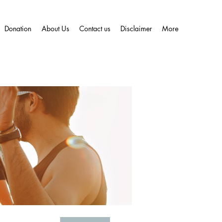
Donation
About Us
Contact us
Disclaimer
More