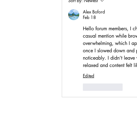
Sort by:
Newest
Alex Boford
Feb 18
Hello forum members, I che
casual mention while brows
overwhelming, which I ap
once I slowed down and p
noticeably. I didn’t leave
relaxed and content felt l
Edited
Like
Reply