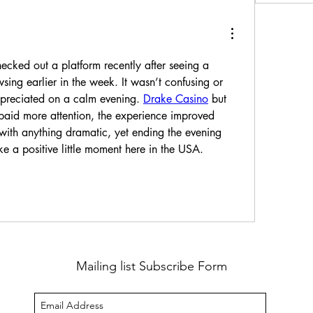
cked out a platform recently after seeing a 
ing earlier in the week. It wasn’t confusing or 
preciated on a calm evening. 
Drake Casino
 but 
aid more attention, the experience improved 
 with anything dramatic, yet ending the evening 
ike a positive little moment here in the USA. 
Mailing list Subscribe Form