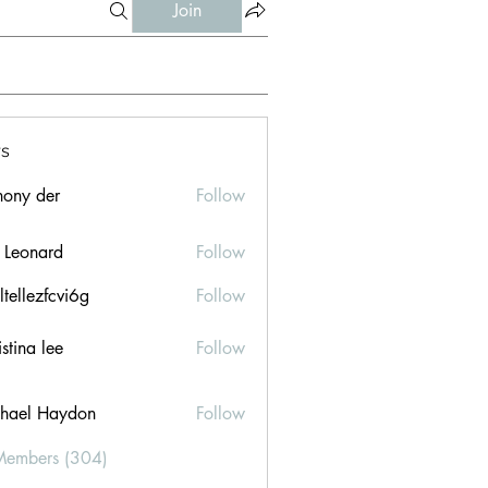
Join
s
hony der
Follow
l Leonard
Follow
ltellezfcvi6g
Follow
ezfcvi6g
stina lee
Follow
hael Haydon
Follow
Members (304)