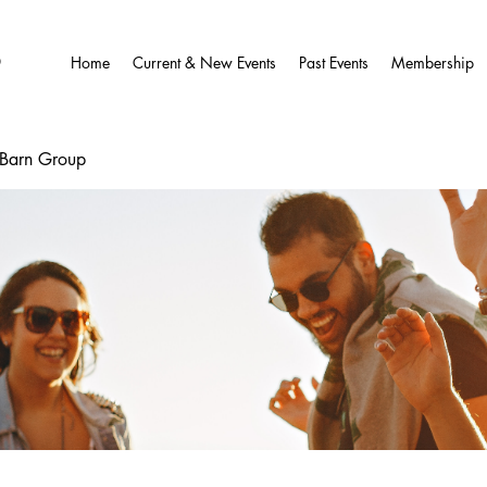
O
Home
Current & New Events
Past Events
Membership
wBarn Group