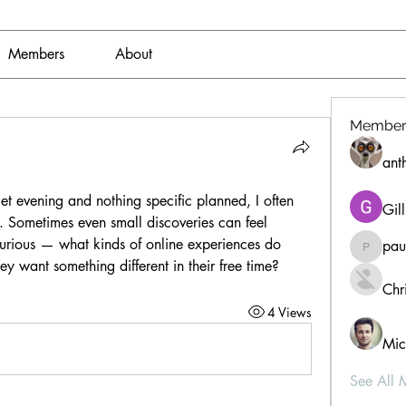
Members
About
Member
ant
t evening and nothing specific planned, I often 
Gil
 Sometimes even small discoveries can feel 
curious — what kinds of online experiences do 
pau
paultell
y want something different in their free time?
Chri
4 Views
Mic
See All 