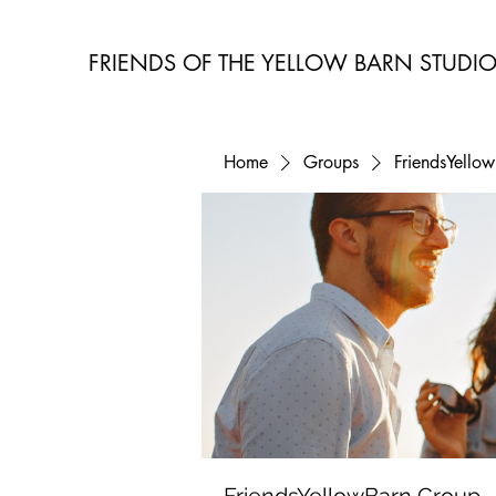
FRIENDS OF THE YELLOW BARN STUDI
Home
Groups
FriendsYello