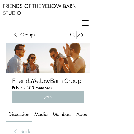
FRIENDS OF THE YELLOW BARN
STUDIO
Groups
FriendsYellowBarn Group
Public
·
303 members
Join
Discussion
Media
Members
About
Back