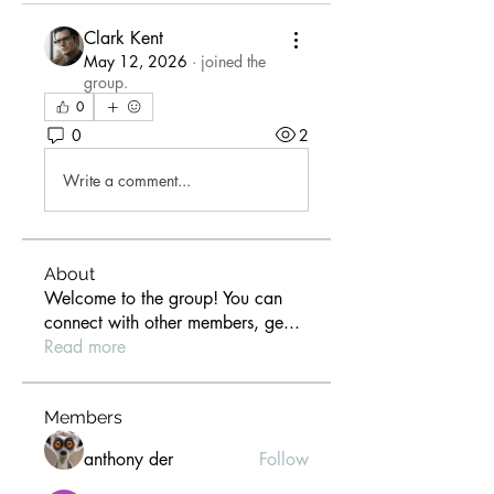
Clark Kent
May 12, 2026
·
joined the
group.
0
0
2
Write a comment...
About
Welcome to the group! You can
connect with other members, ge
...
Read more
Members
anthony der
Follow