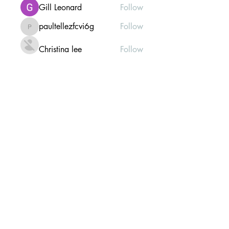
Gill Leonard
Follow
paultellezfcvi6g
Follow
paultellezfcvi6g
Christina lee
Follow
Michael Haydon
Follow
See All Members (303)
Mailing list Subscribe Form
Submit