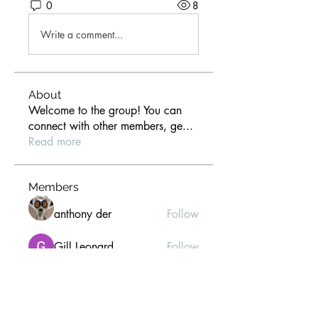
0
8
Write a comment...
About
Welcome to the group! You can
connect with other members, ge
...
Read more
Members
anthony der
Follow
Gill Leonard
Follow
paultellezfcvi6g
Follow
paultellezfcvi6g
Christina lee
Follow