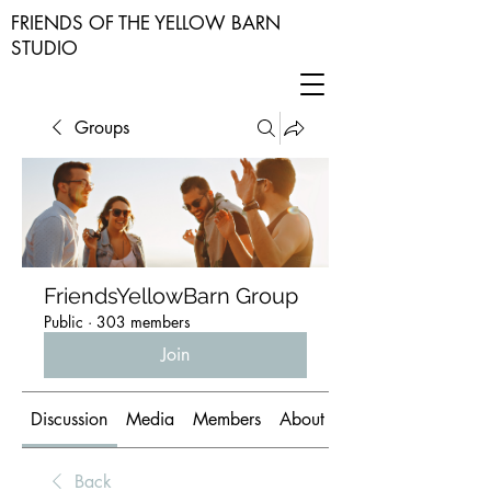
FRIENDS OF THE YELLOW BARN
STUDIO
Groups
FriendsYellowBarn Group
Public
·
303 members
Join
Discussion
Media
Members
About
Back