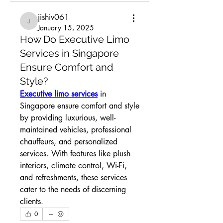
jishiv061
jishiv061
January 15, 2025
How Do Executive Limo
Services in Singapore
Ensure Comfort and
Style?
Executive limo services
 in 
Singapore ensure comfort and style 
by providing luxurious, well-
maintained vehicles, professional 
chauffeurs, and personalized 
services. With features like plush 
interiors, climate control, Wi-Fi, 
and refreshments, these services 
cater to the needs of discerning 
clients.
0