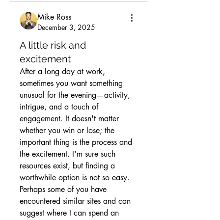
Mike Ross
December 3, 2025
A little risk and
excitement
After a long day at work, 
sometimes you want something 
unusual for the evening—activity, 
intrigue, and a touch of 
engagement. It doesn't matter 
whether you win or lose; the 
important thing is the process and 
the excitement. I'm sure such 
resources exist, but finding a 
worthwhile option is not so easy. 
Perhaps some of you have 
encountered similar sites and can 
suggest where I can spend an 