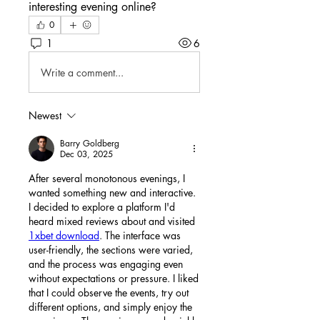
interesting evening online?
0
1
6
Write a comment...
Newest
Barry Goldberg
Dec 03, 2025
After several monotonous evenings, I 
wanted something new and interactive. 
I decided to explore a platform I'd 
heard mixed reviews about and visited 
1xbet download
. The interface was 
user-friendly, the sections were varied, 
and the process was engaging even 
without expectations or pressure. I liked 
that I could observe the events, try out 
different options, and simply enjoy the 