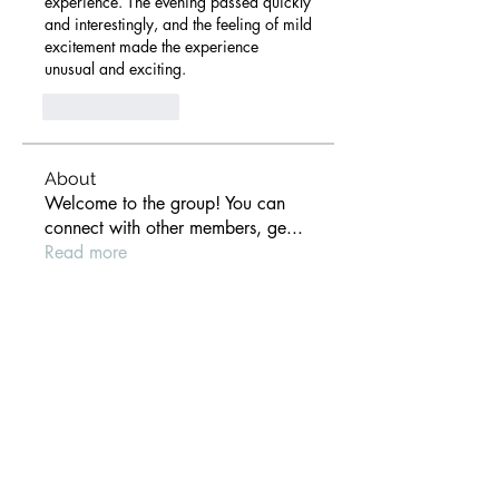
experience. The evening passed quickly 
and interestingly, and the feeling of mild 
excitement made the experience 
unusual and exciting.
Like
Reply
About
Welcome to the group! You can
connect with other members, ge
...
Read more
Members
anthony der
Follow
Gill Leonard
Follow
paultellezfcvi6g
Follow
paultellezfcvi6g