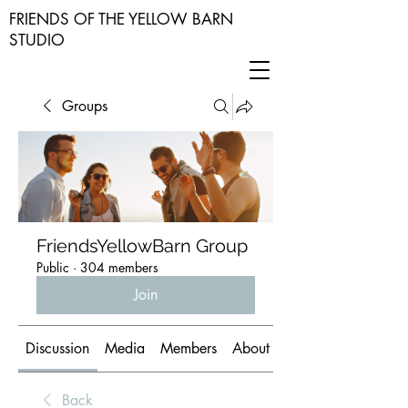
FRIENDS OF THE YELLOW BARN
STUDIO
Groups
FriendsYellowBarn Group
Public
·
304 members
Join
Discussion
Media
Members
About
Back