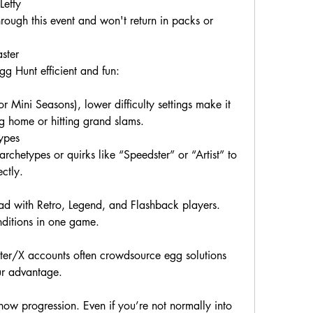
Lefty
rough this event and won't return in packs or 
ster
gg Hunt efficient and fun:
r Mini Seasons), lower difficulty settings make it 
ling home or hitting grand slams.
ypes
rchetypes or quirks like “Speedster” or “Artist” to 
ctly.
 with Retro, Legend, and Flashback players. 
nditions in one game.
er/X accounts often crowdsource egg solutions 
ur advantage.
ow progression. Even if you’re not normally into 