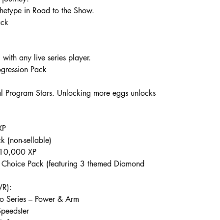
etype in Road to the Show.
ack
with any live series player.
ogression Pack
al Program Stars. Unlocking more eggs unlocks 
XP
 (non-sellable)
+ 10,000 XP
Choice Pack (featuring 3 themed Diamond 
VR):
ro Series – Power & Arm
Speedster