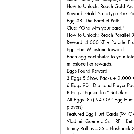
How to Unlock: Reach Gold Arch
Reward: Gold Archetype Perk P
Egg #8: The Parallel Path
Clue: “One with your card.”
How to Unlock: Reach Parallel 3 
Reward: 4,000 XP + Parallel Pr
Egg Hunt Milestone Rewards
Each egg contributes to your tot
milestone tier rewards.
Eggs Found Reward
3 Eggs 5 Show Packs + 2,000 
6 Eggs 90+ Diamond Player Pack
8 Eggs “Egg-cellent” Bat Skin 
All Eggs (8+) 94 OVR Egg Hunt 
players)
Featured Egg Hunt Cards (94 O
Vladimir Guerrero Sr. – RF – Ret
Jimmy Rollins – SS – Flashback 