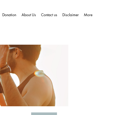
Donation
About Us
Contact us
Disclaimer
More