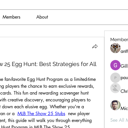
Members
About
Member
ant
 Egg Hunt: Best Strategies for All
Gil
pau
fan-favorite Egg Hunt Program as a limited-time 
paultell
ng players the chance to earn exclusive rewards, 
Chri
cards. This fun and rewarding scavenger hunt 
th creative discovery, encouraging players to 
nt down each elusive egg. Whether you're a 
Mic
an or a  
MLB The Show 25 Stubs
  new player 
See All 
ent, this guide will walk you through everything 
g Hunt Program in MLB The Show 25.