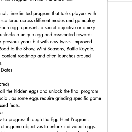
l, time-limited program that tasks players with 
" scattered across different modes and gameplay 
ch egg represents a secret objective or quirky 
 unlocks a unique egg and associated rewards.
 previous years but with new twists, improved 
Road to the Show, Mini Seasons, Battle Royale, 
ive content roadmap and often launches around 
s.
 Dates
ted)
 all the hidden eggs and unlock the final program 
ial, as some eggs require grinding specific game 
sed feats.
ks
 to progress through the Egg Hunt Program:
t in-game objectives to unlock individual eggs.