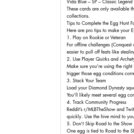
Vida Blue – SP – Classic Legend 
These cards are only available th
collections.
Tips to Complete the Egg Hunt Fa
Here are pro tips to make your E
1. Play on Rookie or Veteran
For offline challenges (Conquest o
easier to pull off feats like stea
2. Use Player Quirks and Archet
Make sure you’re using the right a
trigger those egg conditions corre
3. Stack Your Team
Load your Diamond Dynasty squad
You’ll likely meet several egg co
4. Track Community Progress
Reddit’s r/MLBTheShow and Twitt
quickly. Use the hive mind to yo
5. Don’t Skip Road to the Show
One egg is tied to Road to the Sh