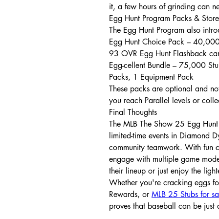
it, a few hours of grinding can n
Egg Hunt Program Packs & Store
The Egg Hunt Program also introdu
Egg Hunt Choice Pack – 40,000
93 OVR Egg Hunt Flashback ca
Egg-cellent Bundle – 75,000 St
Packs, 1 Equipment Pack
These packs are optional and not
you reach Parallel levels or colle
Final Thoughts
The MLB The Show 25 Egg Hunt P
limited-time events in Diamond Dy
community teamwork. With fun clu
engage with multiple game modes,
their lineup or just enjoy the lig
Whether you're cracking eggs for
Rewards, or 
MLB 25 Stubs for sa
proves that baseball can be just 