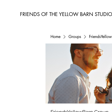
FRIENDS OF THE YELLOW BARN STUDI
Home
Groups
FriendsYello