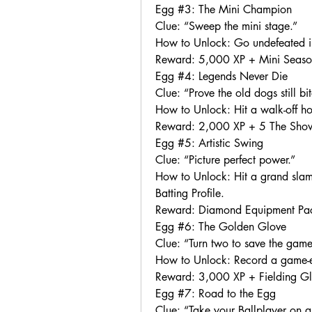
Egg #3: The Mini Champion
Clue: “Sweep the mini stage.”
How to Unlock: Go undefeated in
Reward: 5,000 XP + Mini Seaso
Egg #4: Legends Never Die
Clue: “Prove the old dogs still bit
How to Unlock: Hit a walk-off h
Reward: 2,000 XP + 5 The Sho
Egg #5: Artistic Swing
Clue: “Picture perfect power.”
How to Unlock: Hit a grand slam u
Batting Profile.
Reward: Diamond Equipment Pac
Egg #6: The Golden Glove
Clue: “Turn two to save the game
How to Unlock: Record a game-en
Reward: 3,000 XP + Fielding G
Egg #7: Road to the Egg
Clue: “Take your Ballplayer on a