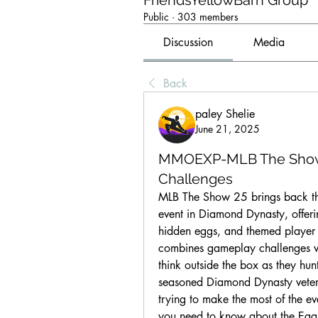
FriendsYellowBarn Group
Public
·
303 members
Discussion
Media
Back
paley Shelie
June 21, 2025
MMOEXP-MLB The Show 25
Challenges
MLB The Show 25 brings back the 
event in Diamond Dynasty, offeri
hidden eggs, and themed player 
combines gameplay challenges wi
think outside the box as they hu
seasoned Diamond Dynasty veter
trying to make the most of the ev
you need to know about the Eg