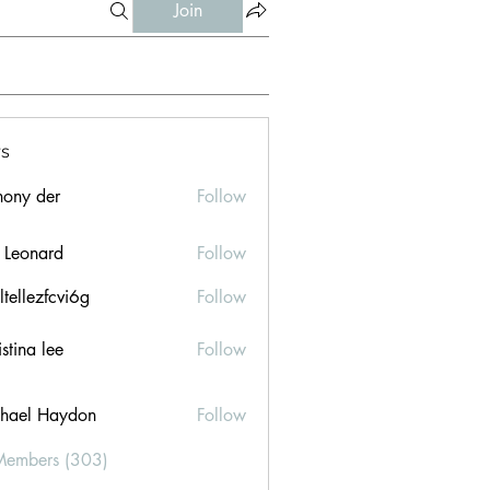
Join
s
hony der
Follow
l Leonard
Follow
ltellezfcvi6g
Follow
ezfcvi6g
stina lee
Follow
hael Haydon
Follow
Members (303)