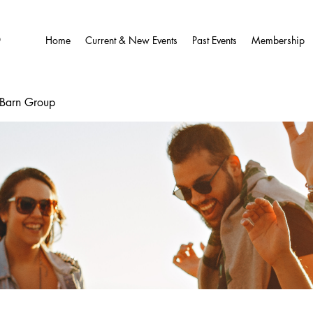
O
Home
Current & New Events
Past Events
Membership
wBarn Group