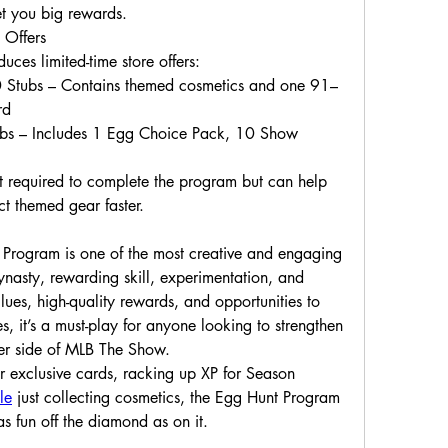
et you big rewards.
 Offers
ces limited-time store offers:
 Stubs – Contains themed cosmetics and one 91–
rd
ubs – Includes 1 Egg Choice Pack, 10 Show 
 required to complete the program but can help 
ct themed gear faster.
rogram is one of the most creative and engaging 
nasty, rewarding skill, experimentation, and 
es, high-quality rewards, and opportunities to 
 it’s a must-play for anyone looking to strengthen 
hter side of MLB The Show.
 exclusive cards, racking up XP for Season 
le
 just collecting cosmetics, the Egg Hunt Program 
as fun off the diamond as on it.