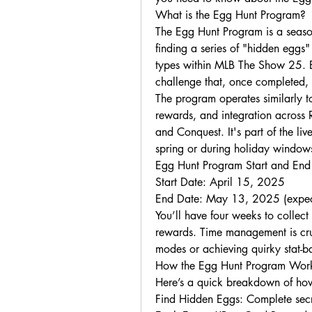
What is the Egg Hunt Program?
The Egg Hunt Program is a seasona
finding a series of "hidden eggs
types within MLB The Show 25. Ea
challenge that, once completed,
The program operates similarly to
rewards, and integration across 
and Conquest. It's part of the l
spring or during holiday window
Egg Hunt Program Start and End
Start Date: April 15, 2025
End Date: May 13, 2025 (expec
You’ll have four weeks to collect
rewards. Time management is cruc
modes or achieving quirky stat-ba
How the Egg Hunt Program Wor
Here’s a quick breakdown of how
Find Hidden Eggs: Complete secre