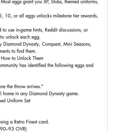
ost eggs grant you XP, Stubs, themed uniforms, 
 10, or all eggs unlocks milestone tier rewards, 
 to use in-game hints, Reddit discussions, or 
 to unlock each egg.
 Diamond Dynasty, Conquest, Mini Seasons, 
ents to find them.
& How to Unlock Them
ommunity has identified the following eggs and 
ore the throw arrives.”
eal home in any Diamond Dynasty game.
ed Uniform Set
ing a Retro Finest card.
 (90–93 OVR)