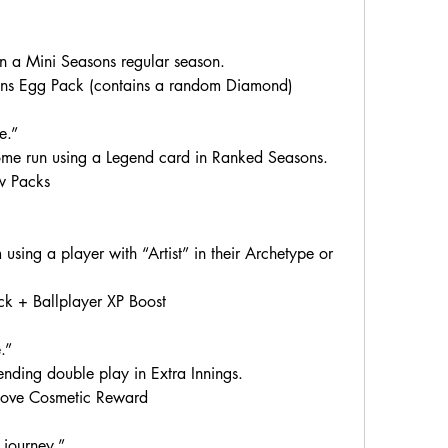
 a Mini Seasons regular season.
ns Egg Pack (contains a random Diamond)
e.”
ome run using a Legend card in Ranked Seasons.
w Packs
sing a player with “Artist” in their Archetype or 
k + Ballplayer XP Boost
.”
ding double play in Extra Innings.
love Cosmetic Reward
 journey.”