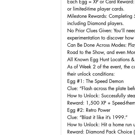
Each Egg = XP or Card Reward: M
or limited-time player cards.
Milestone Rewards: Completing 5,
including Diamond players.
No Prior Clues Given: You’ll need
experimentation to discover how
Can Be Done Across Modes: Play
Road to the Show, and even Mom
All Known Egg Hunt Locations 
As of Week 2 of the event, the c
their unlock conditions:
Egg #1: The Speed Demon
Clue: “Flash across the plate bef
How to Unlock: Successfully st
Reward: 1,500 XP + Speed-them
Egg #2: Retro Power
Clue: “Blast it like it’s 1999.”
How to Unlock: Hit a home run us
Reward: Diamond Pack Choice