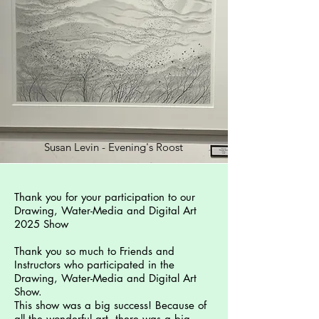
Susan Levin - Evening's Roost
Thank you for your participation to our
Drawing, Water-Media and Digital Art
2025 Show
Thank you so much to Friends and
Instructors who participated in the
Drawing, Water-Media and Digital Art
Show.
This show was a big success! Because of
all the wonderful art, there was a big