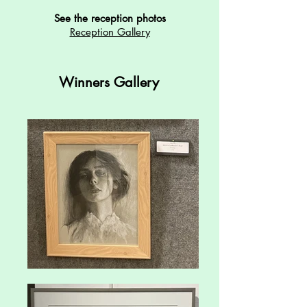
See the reception photos
Reception Gallery
Winners Gallery