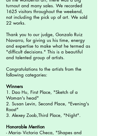
turnout and many sales. We recorded
1625 visitors throughout the weekend,
not including the pick up of art. We sold
22 works.
Thank you to our judge, Gonzalo Ruiz
Navarro, for giving us his time, energy
and expertise to make what he termed as
"difficult decisions." This is a beautiful
and talented group of artists.
Congratulations to the artists from the
following categories:
Winners
1. Dao Hu, First Place, "Sketch of a
Woman's head"
2. Susan Levin, Second Place, "Evening's
Roost"
3. Alexey Zoob,Third Place, "Night".
Honorable Mention
- Maria- Victoria Checa, "Shapes and