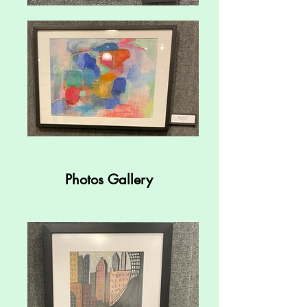
Photos Gallery