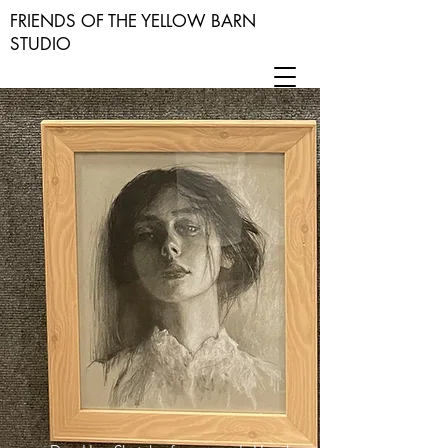
FRIENDS OF THE YELLOW BARN
STUDIO