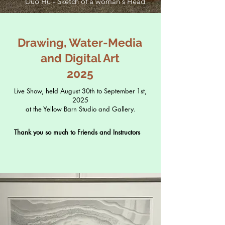
Duo Hu - Sketch of a woman's Head
Drawing, Water-Media
and Digital Art
2025
Live Show, held August 30th to September 1st,
2025
at the Yellow Barn Studio and Gallery.
Thank you so much to Friends and Instructors