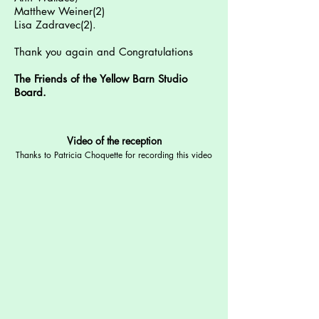
Matthew Weiner(2)
Lisa Zadravec(2).
Thank you again and Congratulations
The Friends of the Yellow Barn Studio
Board.
Video of the reception
Thanks to Patricia Choquette for recording this video