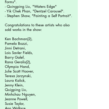
Forms".
- Quingping Liu, "Waters Edge"
- Yik Chek Phan, "Dentzel Carousel".
- Stephen Shaw, "Painting a Self Portrait".
Congratulations to these artists who also
sold works in the show:
Ken Bachman(2),
Pamela Bozzi,
Jinni Detrani,
Lois Savler Fields,
Barry Galef,
Rana Geralis(2),
Olympia Hand,
Julie Scott Hoover,
Teresa Jarzynski,
Laura Kalick,
Jenny Klein,
Quigping Liu,
Minhchau Nguyen,
Jeanne Powell,
Susie Taylor,
Ann Wallace,