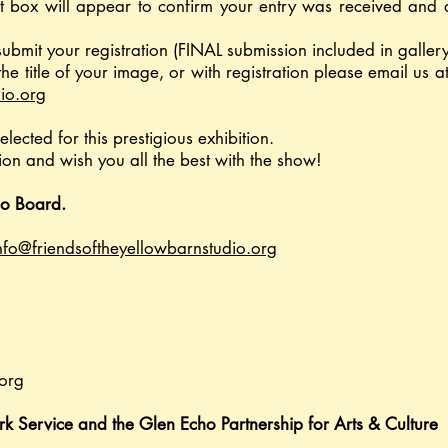
t box will appear to confirm your entry was received and 
submit your registration (FINAL submission included in galler
the title of your image, or with registration please email us
io.org
elected for this prestigious exhibition.
on and wish you all the best with the show!
io Board.
nfo@friendsoftheyellowbarnstudio.org
org
rk Service and the Glen Echo Partnership for Arts & Culture