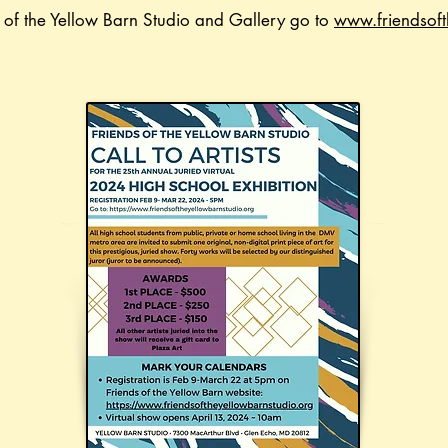
s of the Yellow Barn Studio and Gallery go to
www.friendsoft