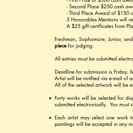
- First Prize of $500 cash aw
- Second Place $250 cash aw
- Third Place Award of $150 
5 Honorables Mentions will re
A $25 gift certificates from P
Freshman, Sophomore, Junior, and 
piece
for judging.
All entries must be submitted elect
Deadline for submission is Friday,
Artist will be notified via e-mail o
All of the selected artwork will be e
Forty works will be selected for di
submitted electronically. You must s
Each artist may select one work t
paintings will be accepted in any 