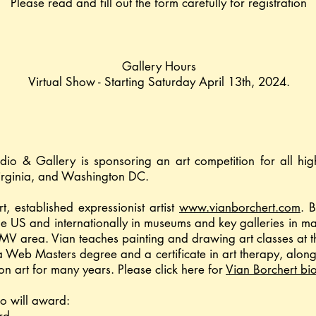
Please read and fill out the form carefully for registration
Gallery Hours
Virtual Show - Starting Saturday April 13th, 2024.
udio & Gallery is sponsoring an art competition for all hi
irginia, and Washington DC.
t, established expressionist artist
www.vianborchert.com
. 
he US and internationally in museums and key galleries in maj
DMV area. Vian teaches painting and drawing art classes at 
 Web Masters degree and a certificate in art therapy, along
on art for many years. Please click here for
Vian Borchert bi
io will award: