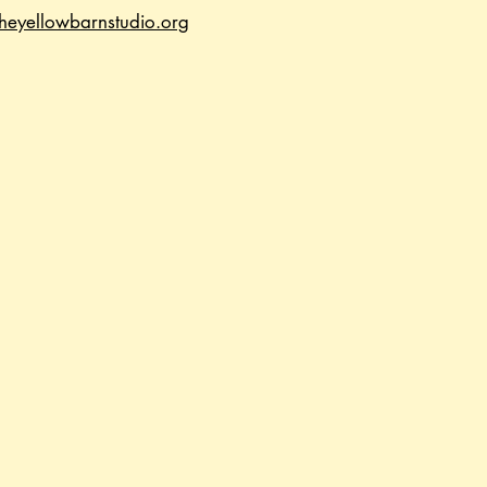
heyellowbarnstudio.org