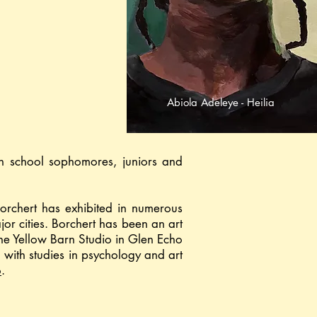
Abiola Adeleye - Heilia
gh school sophomores, juniors and
Borchert has exhibited in numerous
or cities. Borchert has been an art
the Yellow Barn Studio in Glen Echo
 with studies in psychology and art
o
.