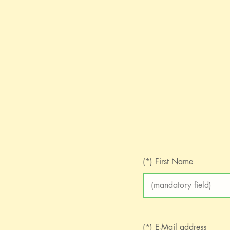
(*) First Name
(*) E-Mail address