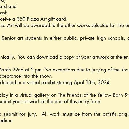
ard,
ard and
cash.
ceive a $50 Plaza Art gift card.
laza Art will be awarded to the other works selected for the e
Senior art students in either public, private high school
ronically. You can download a copy of your artwork at the end
 March 22nd at 5 pm. No exceptions due to jurying of the sh
f acceptance into the show.
xhibited in a virtual exhibit starting April 13th, 2024.
splay in a virtual gallery on The Friends of the Yellow Barn
ubmit your artwork at the end of this entry form.
o submit for jury. All work must be from the artist's ori
medium.