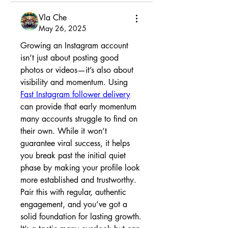
Vla Che
May 26, 2025
Growing an Instagram account 
isn’t just about posting good 
photos or videos—it’s also about 
visibility and momentum. Using 
Fast Instagram follower delivery
can provide that early momentum 
many accounts struggle to find on 
their own. While it won’t 
guarantee viral success, it helps 
you break past the initial quiet 
phase by making your profile look 
more established and trustworthy. 
Pair this with regular, authentic 
engagement, and you’ve got a 
solid foundation for lasting growth. 