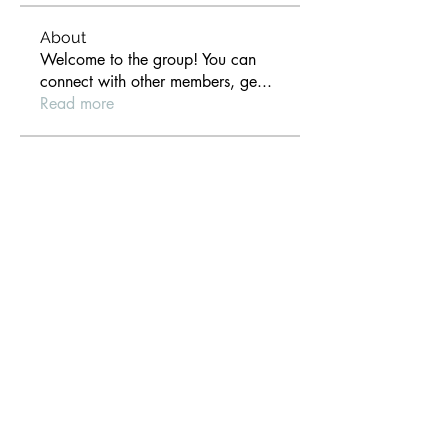
About
Welcome to the group! You can
connect with other members, ge
...
Read more
Members
anthony der
Follow
Gill Leonard
Follow
paultellezfcvi6g
Follow
paultellezfcvi6g
Christina lee
Follow
Michael Haydon
Follow
See All Members (306)