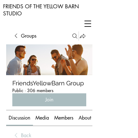
FRIENDS OF THE YELLOW BARN
STUDIO
Groups
FriendsYellowBarn Group
Public
·
306 members
Join
Discussion
Media
Members
About
Back