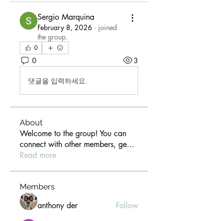
Sergio Marquina
February 8, 2026
·
joined
the group.
0
0
3
댓글을 입력하세요.
About
Welcome to the group! You can
connect with other members, ge
...
Read more
Members
anthony der
Follow