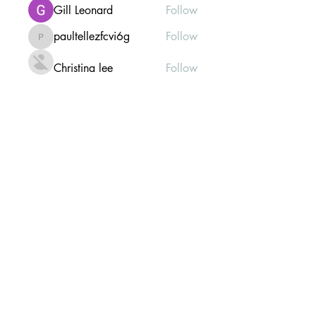
Gill Leonard
Follow
paultellezfcvi6g
Follow
paultellezfcvi6g
Christina lee
Follow
Michael Haydon
Follow
See All Members (302)
Mailing list Subscribe Form
Submit