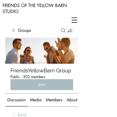
FRIENDS OF THE YELLOW BARN
STUDIO
Groups
FriendsYellowBarn Group
Public
·
302 members
Join
Discussion
Media
Members
About
Back