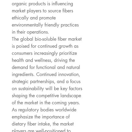
organic products is influencing 
market players to source fibers 
ethically and promote 
environmentally friendly practices 
in their operations.
The global bio-soluble fiber market 
is poised for continued growth as 
consumers increasingly prioritize 
health and wellness, driving the 
demand for functional and natural 
ingredients. Continued innovation, 
strategic partnerships, and a focus 
on sustainability will be key factors 
shaping the competitive landscape 
of the market in the coming years. 
As regulatory bodies worldwide 
emphasize the importance of 
dietary fiber intake, the market 
players are well-positioned to 