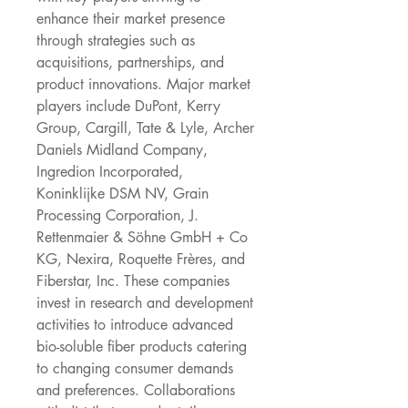
enhance their market presence 
through strategies such as 
acquisitions, partnerships, and 
product innovations. Major market 
players include DuPont, Kerry 
Group, Cargill, Tate & Lyle, Archer 
Daniels Midland Company, 
Ingredion Incorporated, 
Koninklijke DSM NV, Grain 
Processing Corporation, J. 
Rettenmaier & Söhne GmbH + Co 
KG, Nexira, Roquette Frères, and 
Fiberstar, Inc. These companies 
invest in research and development 
activities to introduce advanced 
bio-soluble fiber products catering 
to changing consumer demands 
and preferences. Collaborations 