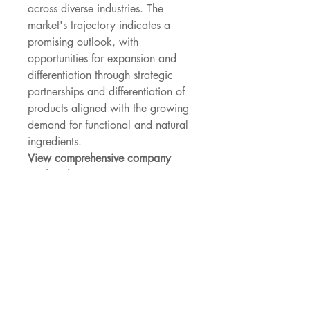
across diverse industries. The 
market's trajectory indicates a 
promising outlook, with 
opportunities for expansion and 
differentiation through strategic 
partnerships and differentiation of 
products aligned with the growing 
demand for functional and natural 
ingredients.
View comprehensive company 
market share 
data
https://
www.databridgemark
etresearch.com/reports/global-bio-
soluble-fiber-market/companies
Global Bio-Soluble Fiber Market: 
Strategic Question Framework
What is the size of the Bio-
Soluble Fiber Market as per 
the latest findings?