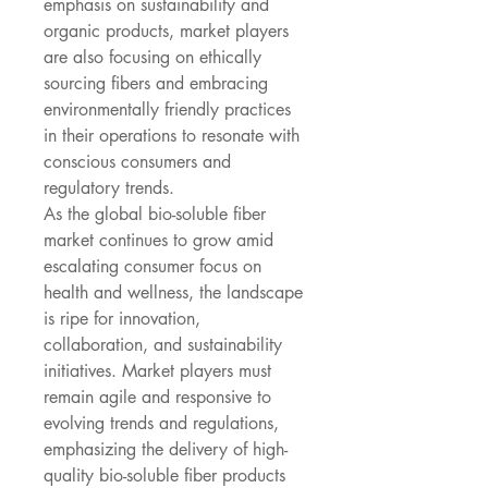
emphasis on sustainability and 
organic products, market players 
are also focusing on ethically 
sourcing fibers and embracing 
environmentally friendly practices 
in their operations to resonate with 
conscious consumers and 
regulatory trends.
As the global bio-soluble fiber 
market continues to grow amid 
escalating consumer focus on 
health and wellness, the landscape 
is ripe for innovation, 
collaboration, and sustainability 
initiatives. Market players must 
remain agile and responsive to 
evolving trends and regulations, 
emphasizing the delivery of high-
quality bio-soluble fiber products 