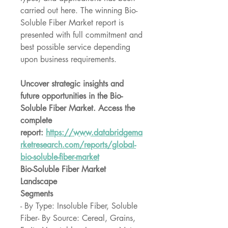
carried out here. The winning Bio-
Soluble Fiber Market report is 
presented with full commitment and 
best possible service depending 
upon business requirements.
Uncover strategic insights and 
future opportunities in the Bio-
Soluble Fiber Market. Access the 
complete 
report: 
https://www.databridgema
rketresearch.com/reports/global-
bio-soluble-fiber-market
Bio-Soluble Fiber Market 
Landscape
Segments
- By Type: Insoluble Fiber, Soluble 
Fiber- By Source: Cereal, Grains, 