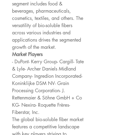
segment includes food & 
beverages, pharmaceuticals, 
cosmetics, textiles, and others. The 
versatility of bio-soluble fibers 
across various industries and 
applications drives the segmented 
growth of the market.
Market Players
- DuPont- Kerry Group- Cargill- Tate 
& Lyle- Archer Daniels Midland 
Company- Ingredion Incorporated- 
Koninklijke DSM NV- Grain 
Processing Corporation- J. 
Rettenmaier & Söhne GmbH + Co 
KG- Nexira- Roquette Frères- 
Fiberstar, Inc.
The global bio-soluble fiber market 
features a competitive landscape 
with key players striving to 