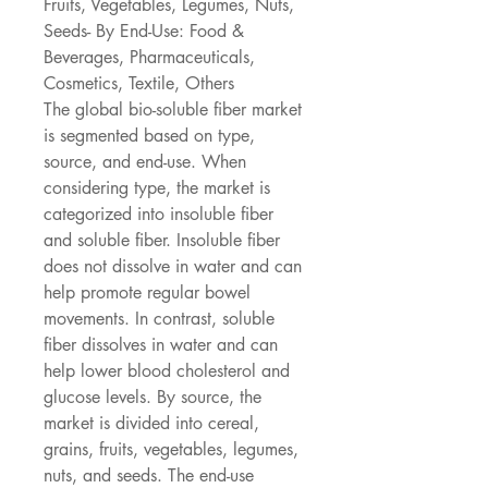
Fruits, Vegetables, Legumes, Nuts, 
Seeds- By End-Use: Food & 
Beverages, Pharmaceuticals, 
Cosmetics, Textile, Others
The global bio-soluble fiber market 
is segmented based on type, 
source, and end-use. When 
considering type, the market is 
categorized into insoluble fiber 
and soluble fiber. Insoluble fiber 
does not dissolve in water and can 
help promote regular bowel 
movements. In contrast, soluble 
fiber dissolves in water and can 
help lower blood cholesterol and 
glucose levels. By source, the 
market is divided into cereal, 
grains, fruits, vegetables, legumes, 
nuts, and seeds. The end-use 