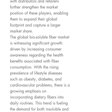
with distributors and retailers 
further strengthen the market 
position of these players, enabling 
them to expand their global 
footprint and capture a larger 
market share.
The global bio-soluble fiber market 
is witnessing significant growth 
driven by increasing consumer 
awareness regarding the health 
benefits associated with fiber 
consumption. With the rising 
prevalence of lifestyle diseases 
such as obesity, diabetes, and 
cardiovascular problems, there is a 
growing emphasis on 
incorporating dietary fibers into 
daily routines. This trend is fueling 
the demand for both insoluble and 