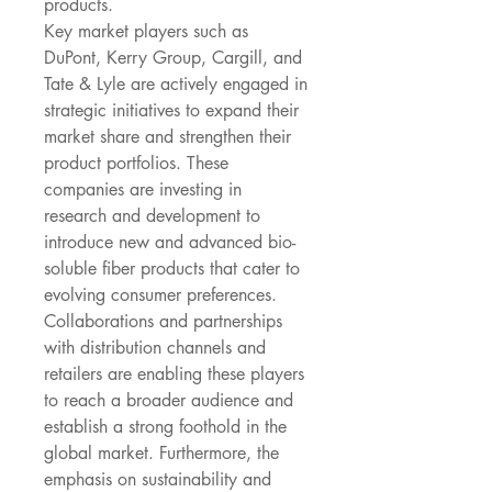
products.
Key market players such as 
DuPont, Kerry Group, Cargill, and 
Tate & Lyle are actively engaged in 
strategic initiatives to expand their 
market share and strengthen their 
product portfolios. These 
companies are investing in 
research and development to 
introduce new and advanced bio-
soluble fiber products that cater to 
evolving consumer preferences. 
Collaborations and partnerships 
with distribution channels and 
retailers are enabling these players 
to reach a broader audience and 
establish a strong foothold in the 
global market. Furthermore, the 
emphasis on sustainability and 