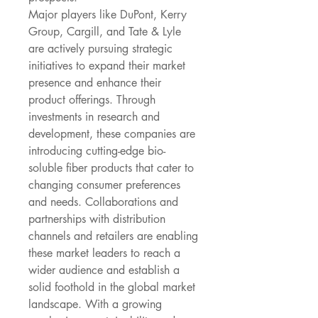
Major players like DuPont, Kerry 
Group, Cargill, and Tate & Lyle 
are actively pursuing strategic 
initiatives to expand their market 
presence and enhance their 
product offerings. Through 
investments in research and 
development, these companies are 
introducing cutting-edge bio-
soluble fiber products that cater to 
changing consumer preferences 
and needs. Collaborations and 
partnerships with distribution 
channels and retailers are enabling 
these market leaders to reach a 
wider audience and establish a 
solid foothold in the global market 
landscape. With a growing 