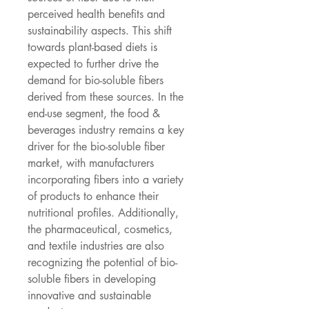
perceived health benefits and 
sustainability aspects. This shift 
towards plant-based diets is 
expected to further drive the 
demand for bio-soluble fibers 
derived from these sources. In the 
end-use segment, the food & 
beverages industry remains a key 
driver for the bio-soluble fiber 
market, with manufacturers 
incorporating fibers into a variety 
of products to enhance their 
nutritional profiles. Additionally, 
the pharmaceutical, cosmetics, 
and textile industries are also 
recognizing the potential of bio-
soluble fibers in developing 
innovative and sustainable 