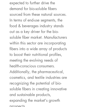
expected to further drive the 
demand for bio-soluble fibers 
sourced from these natural sources. 
In terms of end-use segments, the 
food & beverages industry stands 
out as a key driver for the bio-
soluble fiber market. Manufacturers 
within this sector are incorporating 
fibers into a wide array of products 
to boost their nutritional profiles, 
meeting the evolving needs of 
health-conscious consumers. 
Additionally, the pharmaceutical, 
cosmetics, and textile industries are 
recognizing the potential of bio-
soluble fibers in creating innovative 
and sustainable products, 
expanding the market's growth 
prospects.