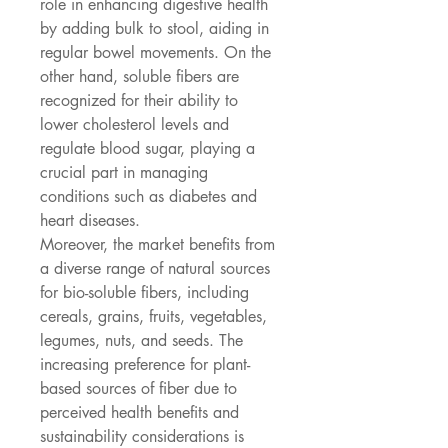
role in enhancing digestive health 
by adding bulk to stool, aiding in 
regular bowel movements. On the 
other hand, soluble fibers are 
recognized for their ability to 
lower cholesterol levels and 
regulate blood sugar, playing a 
crucial part in managing 
conditions such as diabetes and 
heart diseases.
Moreover, the market benefits from 
a diverse range of natural sources 
for bio-soluble fibers, including 
cereals, grains, fruits, vegetables, 
legumes, nuts, and seeds. The 
increasing preference for plant-
based sources of fiber due to 
perceived health benefits and 
sustainability considerations is 