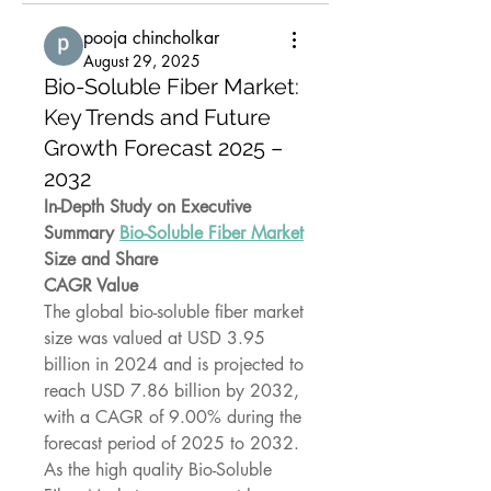
pooja chincholkar
August 29, 2025
Bio-Soluble Fiber Market:
Key Trends and Future
Growth Forecast 2025 –
2032
In-Depth Study on Executive 
Summary 
Bio-Soluble Fiber Market
Size and Share
CAGR Value
The global bio-soluble fiber market 
size was valued at USD 3.95 
billion in 2024 and is projected to 
reach USD 7.86 billion by 2032, 
with a CAGR of 9.00% during the 
forecast period of 2025 to 2032.
As the high quality Bio-Soluble 