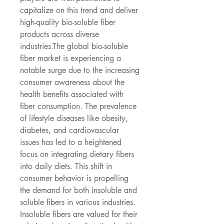
capitalize on this trend and deliver 
high-quality bio-soluble fiber 
products across diverse 
industries.The global bio-soluble 
fiber market is experiencing a 
notable surge due to the increasing 
consumer awareness about the 
health benefits associated with 
fiber consumption. The prevalence 
of lifestyle diseases like obesity, 
diabetes, and cardiovascular 
issues has led to a heightened 
focus on integrating dietary fibers 
into daily diets. This shift in 
consumer behavior is propelling 
the demand for both insoluble and 
soluble fibers in various industries. 
Insoluble fibers are valued for their 