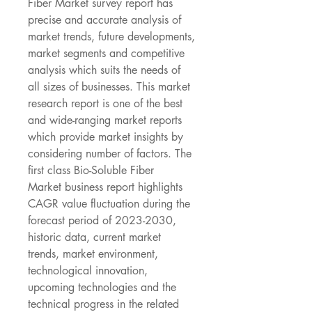
Fiber Market survey report has 
precise and accurate analysis of 
market trends, future developments, 
market segments and competitive 
analysis which suits the needs of 
all sizes of businesses. This market 
research report is one of the best 
and wide-ranging market reports 
which provide market insights by 
considering number of factors. The 
first class Bio-Soluble Fiber 
Market business report highlights 
CAGR value fluctuation during the 
forecast period of 2023-2030, 
historic data, current market 
trends, market environment, 
technological innovation, 
upcoming technologies and the 
technical progress in the related 