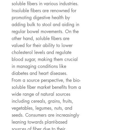
soluble fibers in various industries. 
Insoluble fibers are renowned for 
promoting digestive health by 
adding bulk to stool and aiding in 
regular bowel movements. On the 
other hand, soluble fibers are 
valued for their ability to lower 
cholesterol levels and regulate 
blood sugar, making them crucial 
in managing conditions like 
diabetes and heart diseases.
From a source perspective, the bio-
soluble fiber market benefits from a 
wide range of natural sources 
including cereals, grains, fruits, 
vegetables, legumes, nuts, and 
seeds. Consumers are increasingly 
leaning towards plant-based 
sources of fiber due to their 