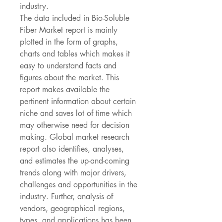
industry.
The data included in Bio-Soluble 
Fiber Market report is mainly 
plotted in the form of graphs, 
charts and tables which makes it 
easy to understand facts and 
figures about the market. This 
report makes available the 
pertinent information about certain 
niche and saves lot of time which 
may otherwise need for decision 
making. Global market research 
report also identifies, analyses, 
and estimates the up-and-coming 
trends along with major drivers, 
challenges and opportunities in the 
industry. Further, analysis of 
vendors, geographical regions, 
types, and applications has been 