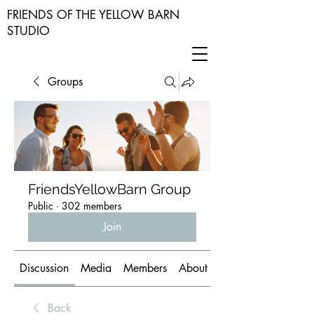
FRIENDS OF THE YELLOW BARN
STUDIO
Groups
FriendsYellowBarn Group
Public
·
302 members
Join
Discussion
Media
Members
About
Back